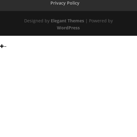
Privacy Policy
Designed by
Elegant Themes
| Powered by
WordPress