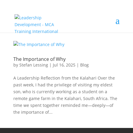
The Importance of Why
by
Stefan Lessing
|
Jul 16, 2025
|
Blog
A Leadership Reflection from the Kalahari Over the
past week, I had the privilege of visiting my eldest
son, who is currently working as a student on a
remote game farm in the Kalahari, South Africa. The
time we spent together reminded me—deeply—of
the importance of...