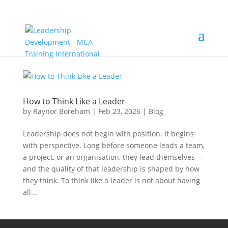
How to Think Like a Leader
by
Raynor Boreham
|
Feb 23, 2026
|
Blog
Leadership does not begin with position. It begins
with perspective. Long before someone leads a team,
a project, or an organisation, they lead themselves —
and the quality of that leadership is shaped by how
they think. To think like a leader is not about having
all...