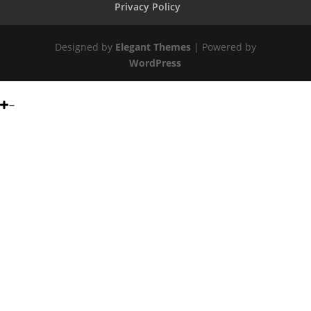
Privacy Policy
Designed by
Elegant Themes
| Powered by
WordPress