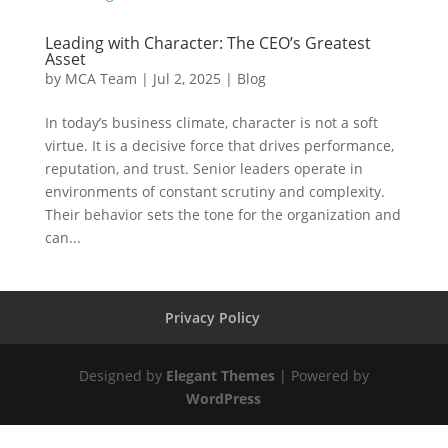
Leading with Character: The CEO’s Greatest
Asset
by
MCA Team
|
Jul 2, 2025
|
Blog
In today’s business climate, character is not a soft
virtue. It is a decisive force that drives performance,
reputation, and trust. Senior leaders operate in
environments of constant scrutiny and complexity.
Their behavior sets the tone for the organization and
can...
Privacy Policy
Designed by
Elegant Themes
| Powered by
WordPress