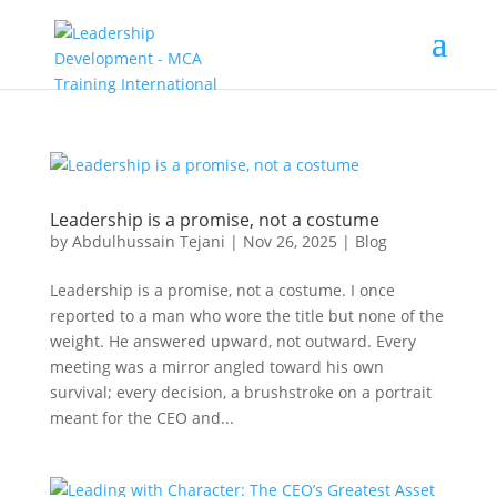
Leadership is a promise, not a costume
by
Abdulhussain Tejani
|
Nov 26, 2025
|
Blog
Leadership is a promise, not a costume. I once
reported to a man who wore the title but none of the
weight. He answered upward, not outward. Every
meeting was a mirror angled toward his own
survival; every decision, a brushstroke on a portrait
meant for the CEO and...