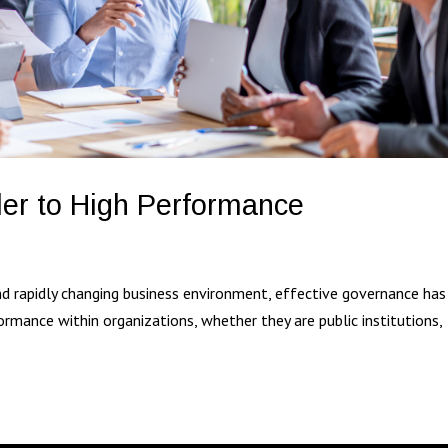
er to High Performance
g
nd rapidly changing business environment, effective governance has
formance within organizations, whether they are public institutions,