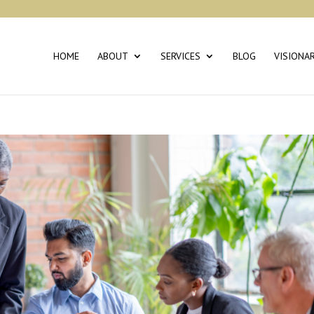
HOME
ABOUT
SERVICES
BLOG
VISIONA