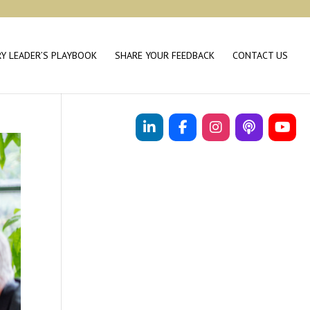
RY LEADER’S PLAYBOOK
SHARE YOUR FEEDBACK
CONTACT US