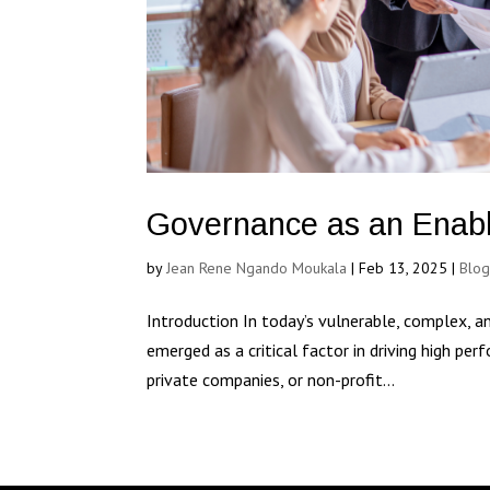
Governance as an Enabl
by
Jean Rene Ngando Moukala
|
Feb 13, 2025
|
Blo
Introduction In today’s vulnerable, complex, a
emerged as a critical factor in driving high per
private companies, or non-profit...