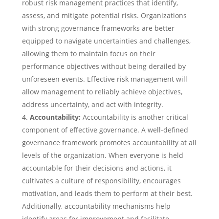
robust risk management practices that identify,
assess, and mitigate potential risks. Organizations
with strong governance frameworks are better
equipped to navigate uncertainties and challenges,
allowing them to maintain focus on their
performance objectives without being derailed by
unforeseen events. Effective risk management will
allow management to reliably achieve objectives,
address uncertainty, and act with integrity.
Accountability:
Accountability is another critical
component of effective governance. A well-defined
governance framework promotes accountability at all
levels of the organization. When everyone is held
accountable for their decisions and actions, it
cultivates a culture of responsibility, encourages
motivation, and leads them to perform at their best.
Additionally, accountability mechanisms help
identify areas for improvement and facilitate