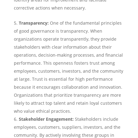
corrective actions when necessary.
Transparency:
One of the fundamental principles
of good governance is transparency. When
organizations operate transparently, they provide
stakeholders with clear information about their
operations, decision-making processes, and financial
performance. This openness fosters trust among
employees, customers, investors, and the community
at large. Trust is essential for high performance
because it encourages collaboration and innovation.
Organizations that prioritize transparency are more
likely to attract top talent and retain loyal customers
who value ethical practices.
Stakeholder Engagement:
Stakeholders include
employees, customers, suppliers, investors, and the
community. By actively involving these groups in