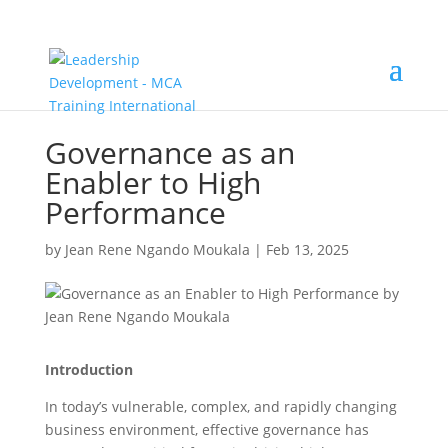
Governance as an
Enabler to High
Performance
by
Jean Rene Ngando Moukala
|
Feb 13, 2025
Introduction
In today’s vulnerable, complex, and rapidly changing
business environment, effective governance has