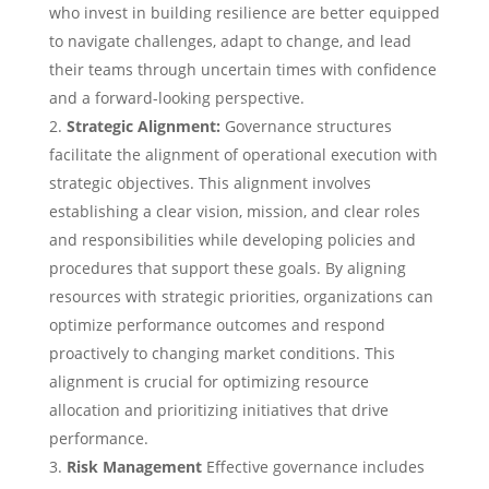
who invest in building resilience are better equipped
to navigate challenges, adapt to change, and lead
their teams through uncertain times with confidence
and a forward-looking perspective.
Strategic Alignment:
Governance structures
facilitate the alignment of operational execution with
strategic objectives. This alignment involves
establishing a clear vision, mission, and clear roles
and responsibilities while developing policies and
procedures that support these goals. By aligning
resources with strategic priorities, organizations can
optimize performance outcomes and respond
proactively to changing market conditions. This
alignment is crucial for optimizing resource
allocation and prioritizing initiatives that drive
performance.
Risk Management
Effective governance includes