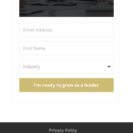
I'm ready to grow as a leader
Privacy Policy