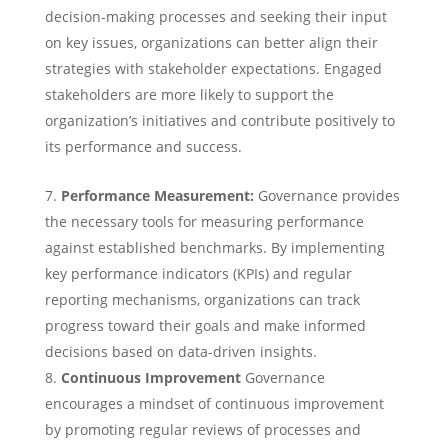
decision-making processes and seeking their input
on key issues, organizations can better align their
strategies with stakeholder expectations. Engaged
stakeholders are more likely to support the
organization’s initiatives and contribute positively to
its performance and success.
Performance Measurement:
Governance provides
the necessary tools for measuring performance
against established benchmarks. By implementing
key performance indicators (KPIs) and regular
reporting mechanisms, organizations can track
progress toward their goals and make informed
decisions based on data-driven insights.
Continuous Improvement
Governance
encourages a mindset of continuous improvement
by promoting regular reviews of processes and