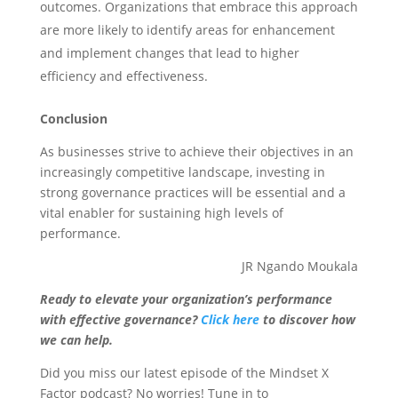
outcomes. Organizations that embrace this approach
are more likely to identify areas for enhancement
and implement changes that lead to higher
efficiency and effectiveness.
Conclusion
As businesses strive to achieve their objectives in an
increasingly competitive landscape, investing in
strong governance practices will be essential and a
vital enabler for sustaining high levels of
performance.
JR Ngando Moukala
Ready to elevate your organization’s performance
with effective governance?
Click here
to discover how
we can help.
Did you miss our latest episode of the Mindset X
Factor podcast? No worries! Tune in to