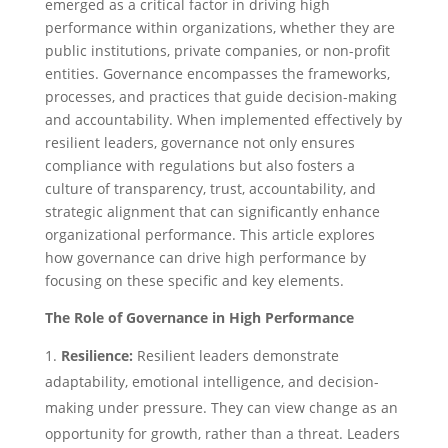
emerged as a critical factor in driving high
performance within organizations, whether they are
public institutions, private companies, or non-profit
entities. Governance encompasses the frameworks,
processes, and practices that guide decision-making
and accountability. When implemented effectively by
resilient leaders, governance not only ensures
compliance with regulations but also fosters a
culture of transparency, trust, accountability, and
strategic alignment that can significantly enhance
organizational performance. This article explores
how governance can drive high performance by
focusing on these specific and key elements.
The Role of Governance in High Performance
Resilience:
Resilient leaders demonstrate
adaptability, emotional intelligence, and decision-
making under pressure. They can view change as an
opportunity for growth, rather than a threat. Leaders