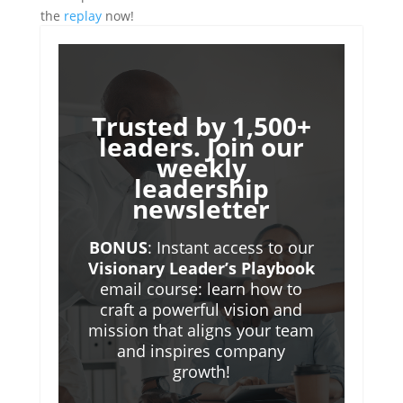
the
replay
now!
Trusted by 1,500+
leaders. Join our
weekly
leadership
newsletter
BONUS
: Instant access to our
Visionary Leader’s Playbook
email course: learn how to
craft a powerful vision and
mission that aligns your team
and inspires company
growth!