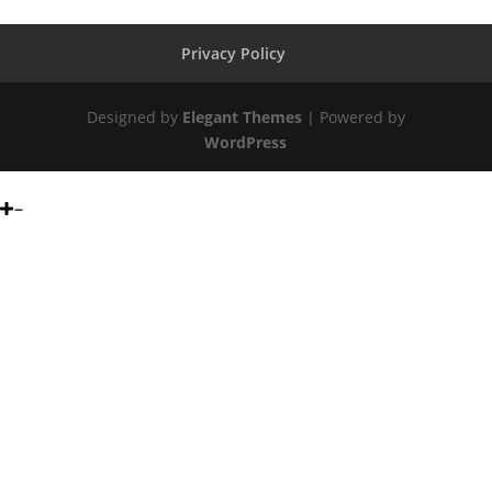
Privacy Policy
Designed by
Elegant Themes
| Powered by
WordPress