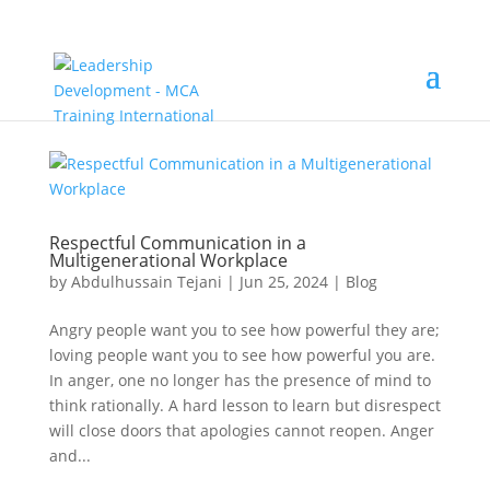
Respectful Communication in a
Multigenerational Workplace
by
Abdulhussain Tejani
|
Jun 25, 2024
|
Blog
Angry people want you to see how powerful they are;
loving people want you to see how powerful you are.
In anger, one no longer has the presence of mind to
think rationally. A hard lesson to learn but disrespect
will close doors that apologies cannot reopen. Anger
and...