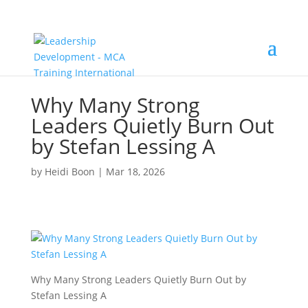
Why Many Strong
Leaders Quietly Burn Out
by Stefan Lessing A
by
Heidi Boon
|
Mar 18, 2026
Why Many Strong Leaders Quietly Burn Out by
Stefan Lessing A