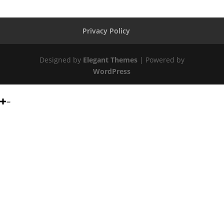
Privacy Policy
Designed by
Elegant Themes
| Powered by
WordPress