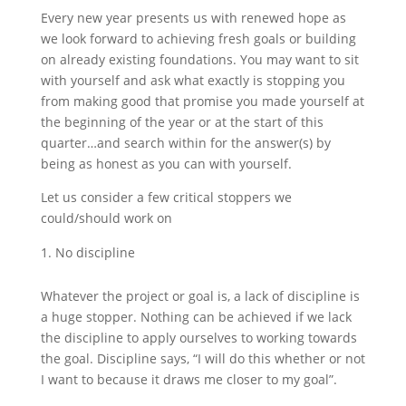
Every new year presents us with renewed hope as
we look forward to achieving fresh goals or building
on already existing foundations. You may want to sit
with yourself and ask what exactly is stopping you
from making good that promise you made yourself at
the beginning of the year or at the start of this
quarter…and search within for the answer(s) by
being as honest as you can with yourself.
Let us consider a few critical stoppers we
could/should work on
No discipline
Whatever the project or goal is, a lack of discipline is
a huge stopper. Nothing can be achieved if we lack
the discipline to apply ourselves to working towards
the goal. Discipline says, “I will do this whether or not
I want to because it draws me closer to my goal”.