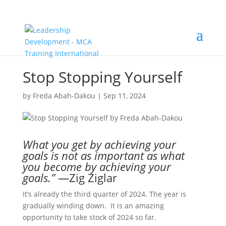
Stop Stopping Yourself
by
Freda Abah-Dakou
|
Sep 11, 2024
What you get by achieving your
goals is not as important as what
you become by achieving your
goals.”
—Zig Ziglar
It’s already the third quarter of 2024. The year is
gradually winding down. It is an amazing
opportunity to take stock of 2024 so far.