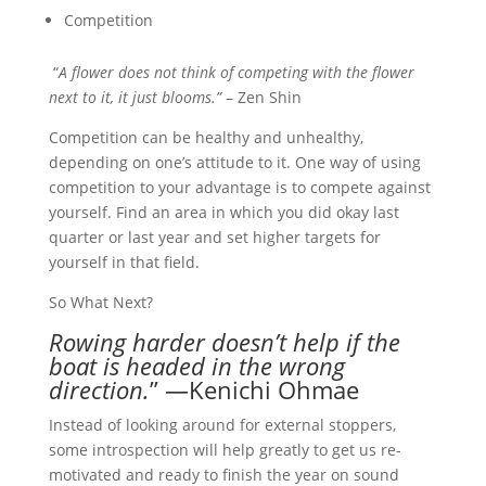
Competition
“
A flower does not think of competing with the flower
next to it, it just blooms.”
– Zen Shin
Competition can be healthy and unhealthy,
depending on one’s attitude to it. One way of using
competition to your advantage is to compete against
yourself. Find an area in which you did okay last
quarter or last year and set higher targets for
yourself in that field.
So What Next?
Rowing harder doesn’t help if the
boat is headed in the wrong
direction.
” —Kenichi Ohmae
Instead of looking around for external stoppers,
some introspection will help greatly to get us re-
motivated and ready to finish the year on sound