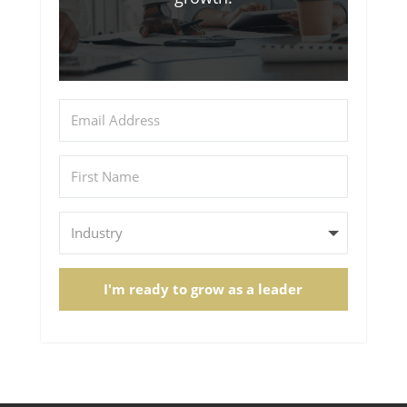
I'm ready to grow as a leader