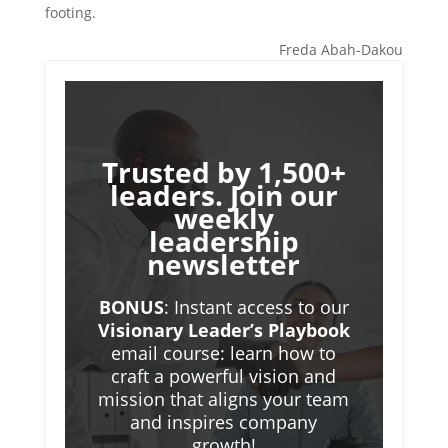
footing.
Freda Abah-Dakou
Trusted by 1,500+
leaders. Join our
weekly
leadership
newsletter
BONUS
: Instant access to our
Visionary Leader’s Playbook
email course: learn how to
craft a powerful vision and
mission that aligns your team
and inspires company
growth!