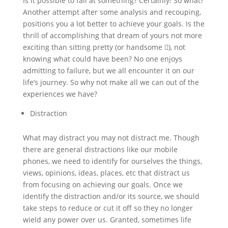
Is it possible to fail at something? Certainly! So what?
Another attempt after some analysis and recouping,
positions you a lot better to achieve your goals. Is the
thrill of accomplishing that dream of yours not more
exciting than sitting pretty (or handsome ), not
knowing what could have been? No one enjoys
admitting to failure, but we all encounter it on our
life’s journey. So why not make all we can out of the
experiences we have?
Distraction
What may distract you may not distract me. Though
there are general distractions like our mobile
phones, we need to identify for ourselves the things,
views, opinions, ideas, places, etc that distract us
from focusing on achieving our goals. Once we
identify the distraction and/or its source, we should
take steps to reduce or cut it off so they no longer
wield any power over us. Granted, sometimes life