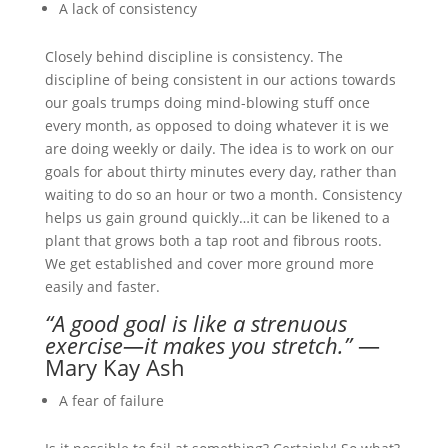
A lack of consistency
Closely behind discipline is consistency. The
discipline of being consistent in our actions towards
our goals trumps doing mind-blowing stuff once
every month, as opposed to doing whatever it is we
are doing weekly or daily. The idea is to work on our
goals for about thirty minutes every day, rather than
waiting to do so an hour or two a month. Consistency
helps us gain ground quickly…it can be likened to a
plant that grows both a tap root and fibrous roots.
We get established and cover more ground more
easily and faster.
“A good goal is like a strenuous
exercise—it makes you stretch.”
—
Mary Kay Ash
A fear of failure