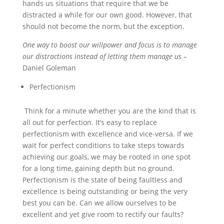
hands us situations that require that we be
distracted a while for our own good. However, that
should not become the norm, but the exception.
One way to boost our willpower and focus is to manage
our distractions instead of letting them manage us –
Daniel Goleman
Perfectionism
Think for a minute whether you are the kind that is
all out for perfection. It’s easy to replace
perfectionism with excellence and vice-versa. If we
wait for perfect conditions to take steps towards
achieving our goals, we may be rooted in one spot
for a long time, gaining depth but no ground.
Perfectionism is the state of being faultless and
excellence is being outstanding or being the very
best you can be. Can we allow ourselves to be
excellent and yet give room to rectify our faults?