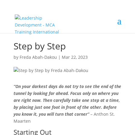
Step by Step
by
Freda Abah-Dakou
|
Mar 22, 2023
“On your darkest days do not try to see the end of the
tunnel by looking far ahead. Focus only on where you
are right now. Then carefully take one step at a time,
by placing just one foot in front of the other. Before
you know it, you will turn that corner”
– Anthon St.
Maarten
Starting Out