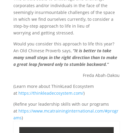
corporates and/or individuals in the face of the
seemingly insurmountable challenges of the space
in which we find ourselves currently, to consider a
step-by-step approach to life in lieu of
worrying and getting stressed.
Would you consider this approach to life this year?
An Old Chinese Proverb says,
“It is better to take
many small steps in the right direction than to make
a great leap forward only to stumble backward.”
Freda Abah-Dakou
(Learn more about ThinkLead Ecosystem
at
https://thinkleadecosystem.com/
)
(Refine your leadership skills with our programs
at
https://www.mcatraininginternational.com/#progr
ams
)