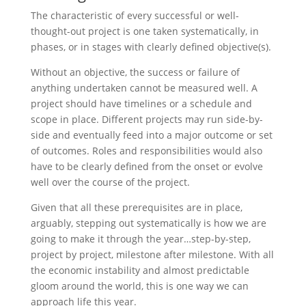
The characteristic of every successful or well-
thought-out project is one taken systematically, in
phases, or in stages with clearly defined objective(s).
Without an objective, the success or failure of
anything undertaken cannot be measured well. A
project should have timelines or a schedule and
scope in place. Different projects may run side-by-
side and eventually feed into a major outcome or set
of outcomes. Roles and responsibilities would also
have to be clearly defined from the onset or evolve
well over the course of the project.
Given that all these prerequisites are in place,
arguably, stepping out systematically is how we are
going to make it through the year…step-by-step,
project by project, milestone after milestone. With all
the economic instability and almost predictable
gloom around the world, this is one way we can
approach life this year.