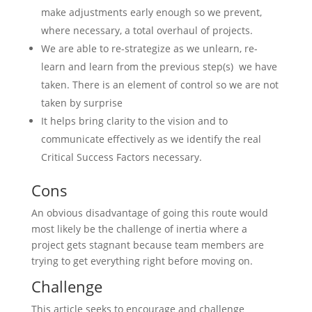
make adjustments early enough so we prevent,
where necessary, a total overhaul of projects.
We are able to re-strategize as we unlearn, re-
learn and learn from the previous step(s) we have
taken. There is an element of control so we are not
taken by surprise
It helps bring clarity to the vision and to
communicate effectively as we identify the real
Critical Success Factors necessary.
Cons
An obvious disadvantage of going this route would
most likely be the challenge of inertia where a
project gets stagnant because team members are
trying to get everything right before moving on.
Challenge
This article seeks to encourage and challenge