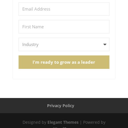
I'm ready to grow as a leader
Privacy Policy
Designed by
Elegant Themes
| Powered by