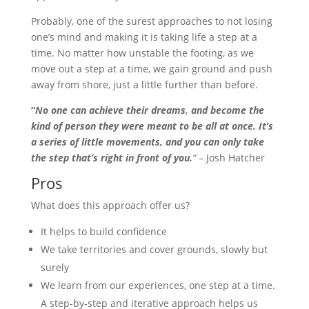
Probably, one of the surest approaches to not losing
one’s mind and making it is taking life a step at a
time. No matter how unstable the footing, as we
move out a step at a time, we gain ground and push
away from shore, just a little further than before.
“
No one can achieve their dreams, and become the
kind of person they were meant to be all at once. It’s
a series of little movements, and you can only take
the step that’s right in front of you.
“
– Josh Hatcher
Pros
What does this approach offer us?
It helps to build confidence
We take territories and cover grounds, slowly but
surely
We learn from our experiences, one step at a time.
A step-by-step and iterative approach helps us