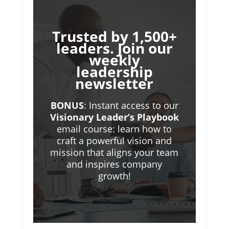
Trusted by 1,500+
leaders. Join our
weekly
leadership
newsletter
BONUS
: Instant access to our
Visionary Leader’s Playbook
email course: learn how to
craft a powerful vision and
mission that aligns your team
and inspires company
growth!