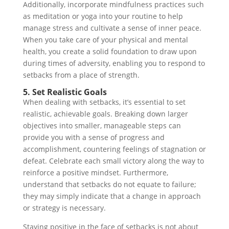
Additionally, incorporate mindfulness practices such
as meditation or yoga into your routine to help
manage stress and cultivate a sense of inner peace.
When you take care of your physical and mental
health, you create a solid foundation to draw upon
during times of adversity, enabling you to respond to
setbacks from a place of strength.
5. Set Realistic Goals
When dealing with setbacks, it’s essential to set
realistic, achievable goals. Breaking down larger
objectives into smaller, manageable steps can
provide you with a sense of progress and
accomplishment, countering feelings of stagnation or
defeat. Celebrate each small victory along the way to
reinforce a positive mindset. Furthermore,
understand that setbacks do not equate to failure;
they may simply indicate that a change in approach
or strategy is necessary.
Staying positive in the face of setbacks is not about