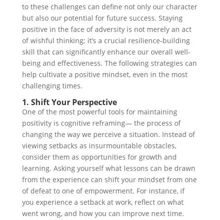
to these challenges can define not only our character
but also our potential for future success. Staying
positive in the face of adversity is not merely an act
of wishful thinking; it’s a crucial resilience-building
skill that can significantly enhance our overall well-
being and effectiveness. The following strategies can
help cultivate a positive mindset, even in the most
challenging times.
1. Shift Your Perspective
One of the most powerful tools for maintaining
positivity is cognitive reframing— the process of
changing the way we perceive a situation. Instead of
viewing setbacks as insurmountable obstacles,
consider them as opportunities for growth and
learning. Asking yourself what lessons can be drawn
from the experience can shift your mindset from one
of defeat to one of empowerment. For instance, if
you experience a setback at work, reflect on what
went wrong, and how you can improve next time.