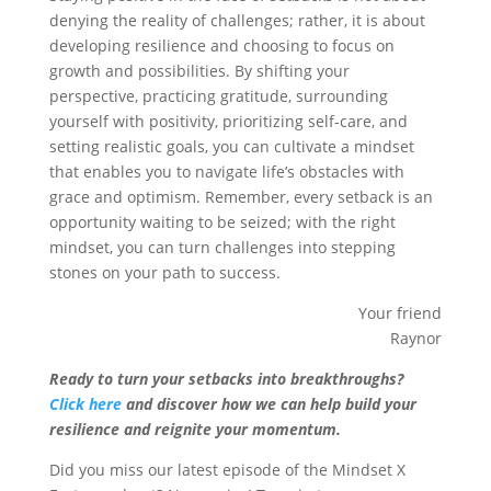
denying the reality of challenges; rather, it is about
developing resilience and choosing to focus on
growth and possibilities. By shifting your
perspective, practicing gratitude, surrounding
yourself with positivity, prioritizing self-care, and
setting realistic goals, you can cultivate a mindset
that enables you to navigate life’s obstacles with
grace and optimism. Remember, every setback is an
opportunity waiting to be seized; with the right
mindset, you can turn challenges into stepping
stones on your path to success.
Your friend
Raynor
Ready to turn your setbacks into breakthroughs?
Click here
and discover how we can help build your
resilience and reignite your momentum.
Did you miss our latest episode of the Mindset X