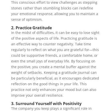
This conscious effort to view challenges as stepping
stones rather than stumbling blocks can redefine
your emotional response, allowing you to maintain a
sense of optimism.
2. Practice Gratitude
In the midst of difficulties, it can be easy to lose sight
of the positive aspects of life. Practicing gratitude is
an effective way to counter negativity. Take time
regularly to reflect on what you are grateful for—this
could be supportive friends, a comfortable home, or
even the small joys of everyday life. By focusing on
the positive, you create a mental buffer against the
weight of setbacks. Keeping a gratitude journal can
be particularly beneficial, as it encourages dedicated
reflection on the good things in your life. This
practice not only enhances your mood but can also
improve your overall resilience.
3. Surround Yourself with Positivity
The company you keep plays a significant role in