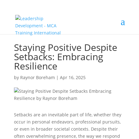
Staying Positive Despite
Setbacks: Embracing
Resilience
by
Raynor Boreham
|
Apr 16, 2025
Setbacks are an inevitable part of life, whether they
occur in personal endeavors, professional pursuits,
or even in broader societal contexts. Despite their
often overwhelming presence, the way we respond