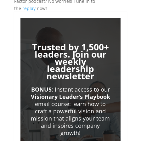
Factor podcast? No worries! Tune in to
the
replay
now!
Trusted by 1,500+
leaders. Join our
weekly
leadership
newsletter
BONUS
: Instant access to our
Visionary Leader’s Playbook
email course: learn how to
craft a powerful vision and
mission that aligns your team
and inspires company
growth!