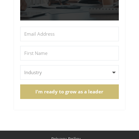
I'm ready to grow as a leader
Privacy Policy