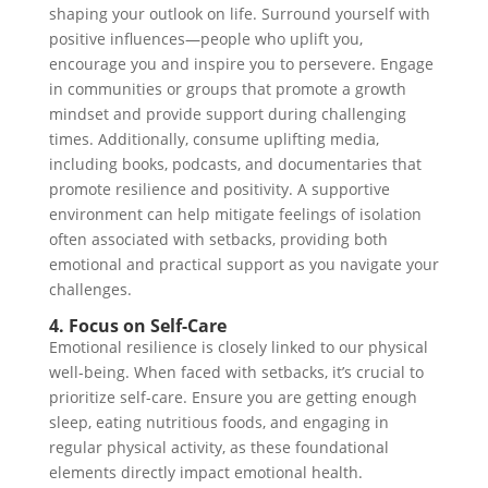
shaping your outlook on life. Surround yourself with
positive influences—people who uplift you,
encourage you and inspire you to persevere. Engage
in communities or groups that promote a growth
mindset and provide support during challenging
times. Additionally, consume uplifting media,
including books, podcasts, and documentaries that
promote resilience and positivity. A supportive
environment can help mitigate feelings of isolation
often associated with setbacks, providing both
emotional and practical support as you navigate your
challenges.
4. Focus on Self-Care
Emotional resilience is closely linked to our physical
well-being. When faced with setbacks, it’s crucial to
prioritize self-care. Ensure you are getting enough
sleep, eating nutritious foods, and engaging in
regular physical activity, as these foundational
elements directly impact emotional health.