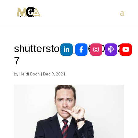
shutterstock_17650642
7
by
Heidi Boon
|
Dec 9, 2021