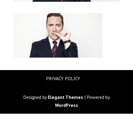
PRIVACY POLICY
Designed by
Elegant Themes
| Powered by
WordPress