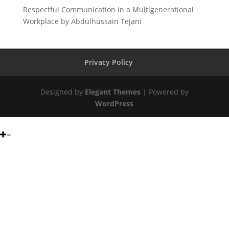
Respectful Communication in a Multigenerational
Workplace by Abdulhussain Tejani
Privacy Policy
Designed by
Elegant Themes
| Powered by
WordPress