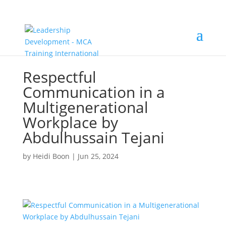
Respectful
Communication in a
Multigenerational
Workplace by
Abdulhussain Tejani
by
Heidi Boon
|
Jun 25, 2024