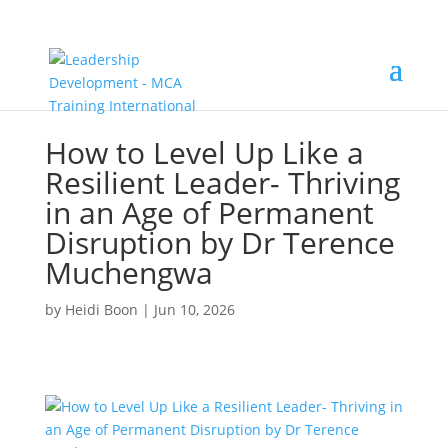
How to Level Up Like a
Resilient Leader- Thriving
in an Age of Permanent
Disruption by Dr Terence
Muchengwa
by
Heidi Boon
|
Jun 10, 2026