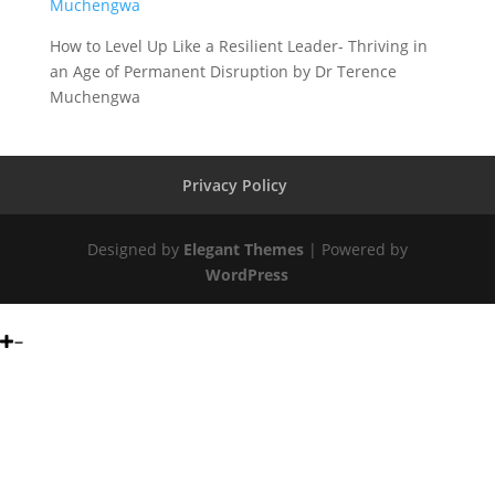
How to Level Up Like a Resilient Leader- Thriving in
an Age of Permanent Disruption by Dr Terence
Muchengwa
Privacy Policy
Designed by
Elegant Themes
| Powered by
WordPress