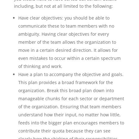
including, but not at all limited to the following:
Have clear objectives: you should be able to
communicate these to team members with no
ambiguity. Having clear objectives for every
member of the team allows the organization to
move in a certain desired direction. It allows for
even mistakes to occur within a certain spectrum
of thinking and work.
Have a plan to accompany the objective and goals.
This plan provides a broad framework for the
organization. Break this broad plan down into
manageable chunks for each sector or department
of the organization. Ensuring that team members
understand how their input, no matter how little,
feeds into the bigger plan encourages members to
contribute their quota because they can see
clearly how the shirking of their responsibilities