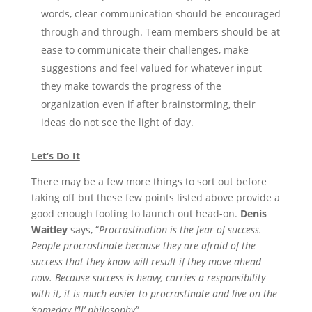
words, clear communication should be encouraged
through and through. Team members should be at
ease to communicate their challenges, make
suggestions and feel valued for whatever input
they make towards the progress of the
organization even if after brainstorming, their
ideas do not see the light of day.
Let’s Do It
There may be a few more things to sort out before
taking off but these few points listed above provide a
good enough footing to launch out head-on.
Denis
Waitley
says, “
Procrastination is the fear of success.
People procrastinate because they are afraid of the
success that they know will result if they move ahead
now. Because success is heavy, carries a responsibility
with it, it is much easier to procrastinate and live on the
‘someday I’ll’ philosophy”.