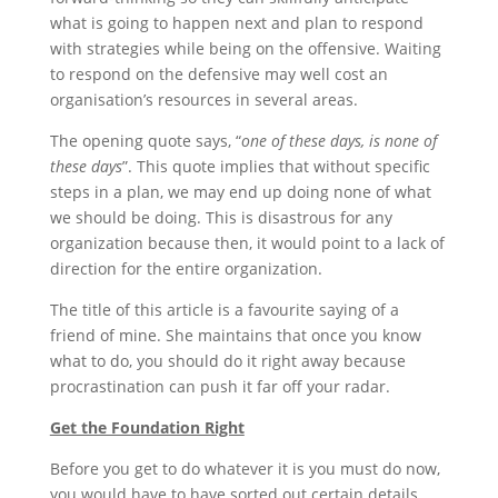
what is going to happen next and plan to respond
with strategies while being on the offensive. Waiting
to respond on the defensive may well cost an
organisation’s resources in several areas.
The opening quote says, “
one of these days, is none of
these days
”. This quote implies that without specific
steps in a plan, we may end up doing none of what
we should be doing. This is disastrous for any
organization because then, it would point to a lack of
direction for the entire organization.
The title of this article is a favourite saying of a
friend of mine. She maintains that once you know
what to do, you should do it right away because
procrastination can push it far off your radar.
Get the Foundation Right
Before you get to do whatever it is you must do now,
you would have to have sorted out certain details