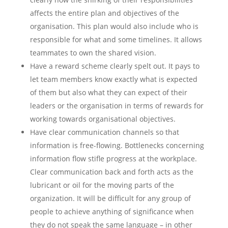
affects the entire plan and objectives of the
organisation. This plan would also include who is
responsible for what and some timelines. It allows
teammates to own the shared vision.
Have a reward scheme clearly spelt out. It pays to
let team members know exactly what is expected
of them but also what they can expect of their
leaders or the organisation in terms of rewards for
working towards organisational objectives.
Have clear communication channels so that
information is free-flowing. Bottlenecks concerning
information flow stifle progress at the workplace.
Clear communication back and forth acts as the
lubricant or oil for the moving parts of the
organization. It will be difficult for any group of
people to achieve anything of significance when
they do not speak the same language – in other