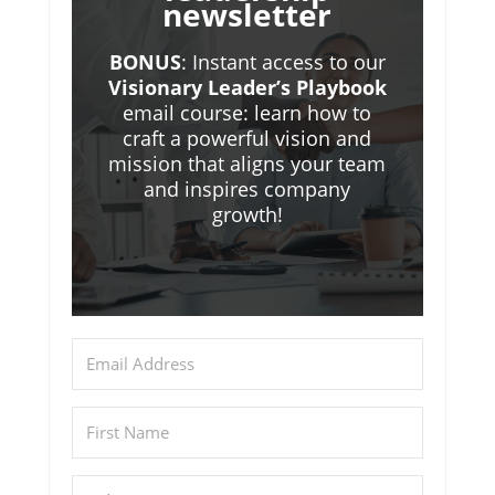
newsletter
BONUS
: Instant access to our
Visionary Leader’s Playbook
email course: learn how to
craft a powerful vision and
mission that aligns your team
and inspires company
growth!