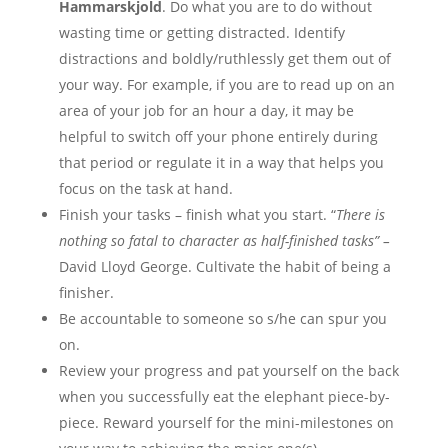
Hammarskjold
. Do what you are to do without
wasting time or getting distracted. Identify
distractions and boldly/ruthlessly get them out of
your way. For example, if you are to read up on an
area of your job for an hour a day, it may be
helpful to switch off your phone entirely during
that period or regulate it in a way that helps you
focus on the task at hand.
Finish your tasks – finish what you start. “
There is
nothing so fatal to character as half-finished tasks” –
David Lloyd George. Cultivate the habit of being a
finisher.
Be accountable to someone so s/he can spur you
on.
Review your progress and pat yourself on the back
when you successfully eat the elephant piece-by-
piece. Reward yourself for the mini-milestones on