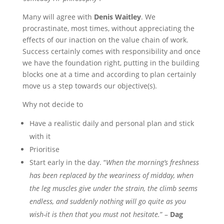
Many will agree with
Denis Waitley
. We
procrastinate, most times, without appreciating the
effects of our inaction on the value chain of work.
Success certainly comes with responsibility and once
we have the foundation right, putting in the building
blocks one at a time and according to plan certainly
move us a step towards our objective(s).
Why not decide to
Have a realistic daily and personal plan and stick
with it
Prioritise
Start early in the day. “
When the morning’s freshness
has been replaced by the weariness of midday, when
the leg muscles give under the strain, the climb seems
endless, and suddenly nothing will go quite as you
wish-it is then that you must not hesitate.
” –
Dag