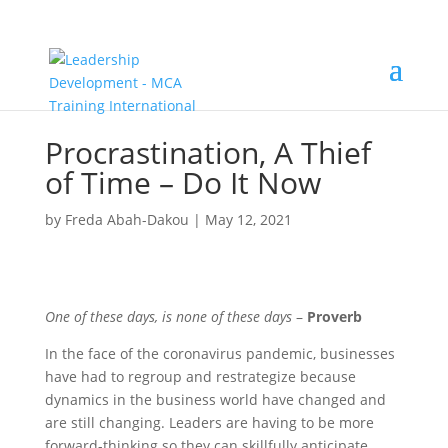
Procrastination, A Thief
of Time – Do It Now
by
Freda Abah-Dakou
|
May 12, 2021
One of these days, is none of these days
–
Proverb
In the face of the coronavirus pandemic, businesses
have had to regroup and restrategize because
dynamics in the business world have changed and
are still changing. Leaders are having to be more
forward-thinking so they can skillfully anticipate