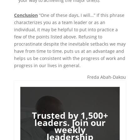
your way to achieving the major one(s).
Conclusion
“One of these days, I will…” If this phrase
characterizes you as a team leader or as an
individual, it may be helpful to put into practice a
few of the points listed above. Refusing to
procrastinate despite the inevitable setbacks we may
have from time to time, puts us at an advantage and
helps us be consistent with the progress of work and
progress in our lives in general.
Freda Abah-Dakou
Trusted by 1,500+
leaders. Join our
weekly
leadership