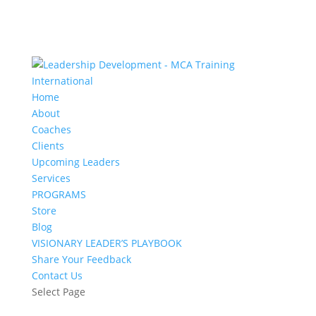
Home
About
Coaches
Clients
Upcoming Leaders
Services
PROGRAMS
Store
Blog
VISIONARY LEADER’S PLAYBOOK
Share Your Feedback
Contact Us
Select Page