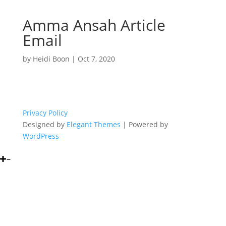
Amma Ansah Article
Email
by
Heidi Boon
|
Oct 7, 2020
Privacy Policy
Designed by
Elegant Themes
| Powered by
WordPress