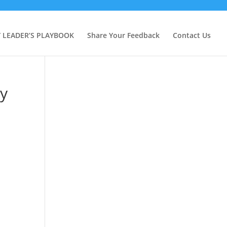
Y LEADER’S PLAYBOOK
Share Your Feedback
Contact Us
ty