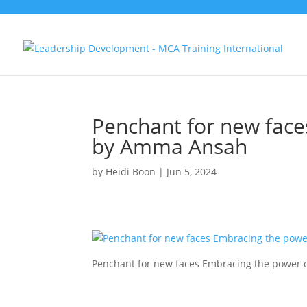
Penchant for new face
by Amma Ansah
by
Heidi Boon
|
Jun 5, 2024
Penchant for new faces Embracing the power 