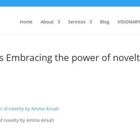
Home
About
Services
Blog
VISIONAR
s Embracing the power of novel
of novelty by Amma Ansah