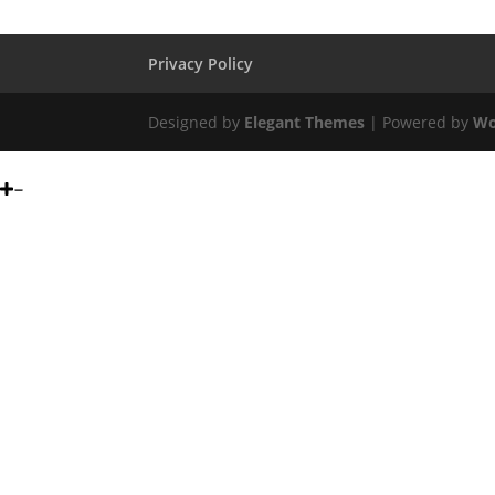
Privacy Policy
Designed by
Elegant Themes
| Powered by
Wo