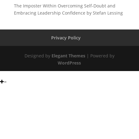
The Imposter Within Overcoming Self-Doubt and
Embracing Leadership Confidence by Stefan Lessing
Privacy Policy
Designed by
Elegant Themes
| Powered by
WordPress