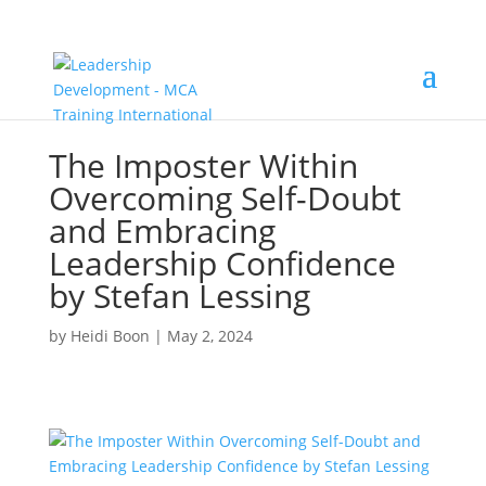
The Imposter Within
Overcoming Self-Doubt
and Embracing
Leadership Confidence
by Stefan Lessing
by
Heidi Boon
|
May 2, 2024