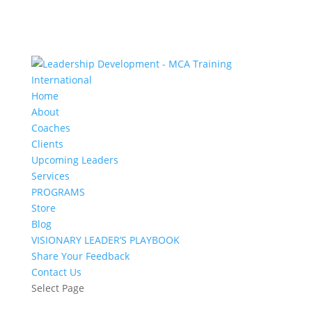
Home
About
Coaches
Clients
Upcoming Leaders
Services
PROGRAMS
Store
Blog
VISIONARY LEADER’S PLAYBOOK
Share Your Feedback
Contact Us
Select Page