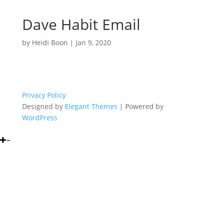
Dave Habit Email
by
Heidi Boon
|
Jan 9, 2020
Privacy Policy
Designed by
Elegant Themes
| Powered by
WordPress