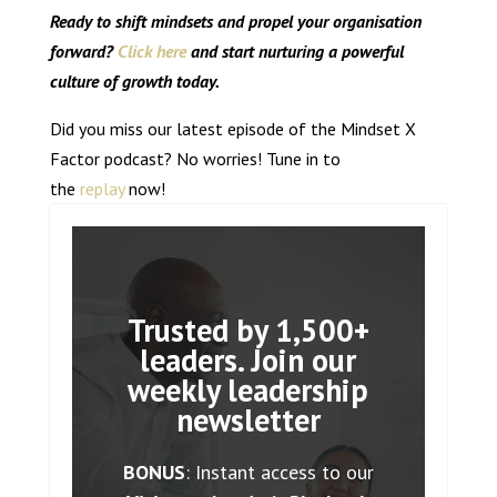
Ready to shift mindsets and propel your organisation
forward?
Click here
and start nurturing a powerful
culture of growth today.
Did you miss our latest episode of the Mindset X
Factor podcast? No worries! Tune in to
the
replay
now!
Trusted by 1,500+
leaders. Join our
weekly leadership
newsletter
BONUS
: Instant access to our