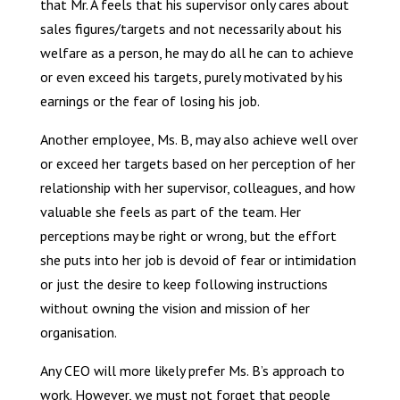
that Mr. A feels that his supervisor only cares about
sales figures/targets and not necessarily about his
welfare as a person, he may do all he can to achieve
or even exceed his targets, purely motivated by his
earnings or the fear of losing his job.
Another employee, Ms. B, may also achieve well over
or exceed her targets based on her perception of her
relationship with her supervisor, colleagues, and how
valuable she feels as part of the team. Her
perceptions may be right or wrong, but the effort
she puts into her job is devoid of fear or intimidation
or just the desire to keep following instructions
without owning the vision and mission of her
organisation.
Any CEO will more likely prefer Ms. B’s approach to
work. However, we must not forget that people