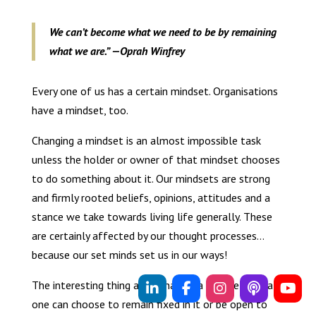
We can’t become what we need to be by remaining
what we are.” —Oprah Winfrey
Every one of us has a certain mindset. Organisations
have a mindset, too.
Changing a mindset is an almost impossible task
unless the holder or owner of that mindset chooses
to do something about it. Our mindsets are strong
and firmly rooted beliefs, opinions, attitudes and a
stance we take towards living life generally. These
are certainly affected by our thought processes…
because our set minds set us in our ways!
The interesting thing about having a mindset is that
one can choose to remain fixed in it or be open to