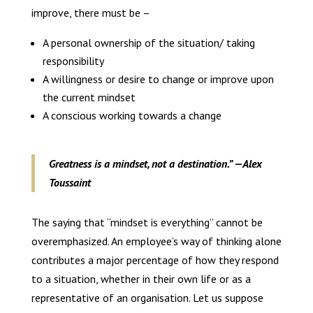
improve, there must be –
A personal ownership of the situation/ taking
responsibility
A willingness or desire to change or improve upon
the current mindset
A conscious working towards a change
Greatness is a mindset, not a destination.” —Alex
Toussaint
The saying that “mindset is everything” cannot be
overemphasized. An employee’s way of thinking alone
contributes a major percentage of how they respond
to a situation, whether in their own life or as a
representative of an organisation. Let us suppose