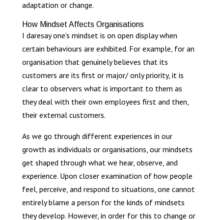
adaptation or change.
How Mindset Affects Organisations
I daresay one’s mindset is on open display when
certain behaviours are exhibited. For example, for an
organisation that genuinely believes that its
customers are its first or major/ only priority, it is
clear to observers what is important to them as
they deal with their own employees first and then,
their external customers.
As we go through different experiences in our
growth as individuals or organisations, our mindsets
get shaped through what we hear, observe, and
experience. Upon closer examination of how people
feel, perceive, and respond to situations, one cannot
entirely blame a person for the kinds of mindsets
they develop. However, in order for this to change or