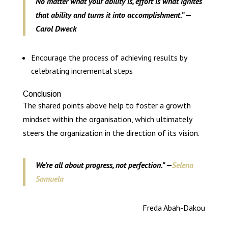
No matter what your ability is, effort is what ignites
that ability and turns it into accomplishment.” —
Carol Dweck
Encourage the process of achieving results by
celebrating incremental steps
Conclusion
The shared points above help to foster a growth
mindset within the organisation, which ultimately
steers the organization in the direction of its vision.
We’re all about progress, not perfection.” —
Selena
Samuela
Freda Abah-Dakou