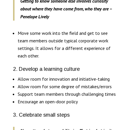
Getting to know someone else involves curiosity
about where they have come from, who they are –
Penelope Lively
Move some work into the field and get to see
team members outside typical corporate work
settings. It allows for a different experience of
each other.
2. Develop a learning culture
Allow room for innovation and initiative-taking
Allow room for some degree of mistakes/errors
Support team members through challenging times
Encourage an open-door policy
3. Celebrate small steps