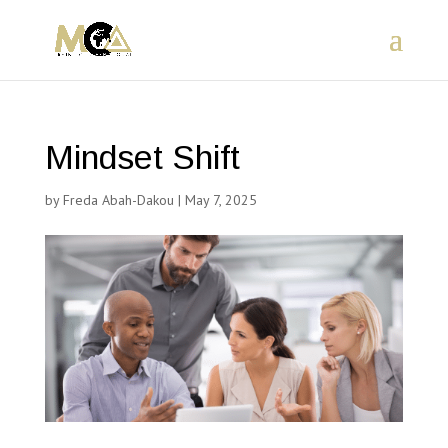
Mindset Shift
by
Freda Abah-Dakou
|
May 7, 2025