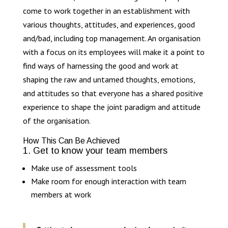
come to work together in an establishment with
various thoughts, attitudes, and experiences, good
and/bad, including top management. An organisation
with a focus on its employees will make it a point to
find ways of harnessing the good and work at
shaping the raw and untamed thoughts, emotions,
and attitudes so that everyone has a shared positive
experience to shape the joint paradigm and attitude
of the organisation.
How This Can Be Achieved
1. Get to know your team members
Make use of assessment tools
Make room for enough interaction with team
members at work