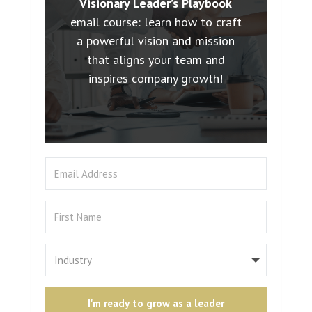
Visionary Leader’s Playbook
email course: learn how to craft
a powerful vision and mission
that aligns your team and
inspires company growth!
I'm ready to grow as a leader