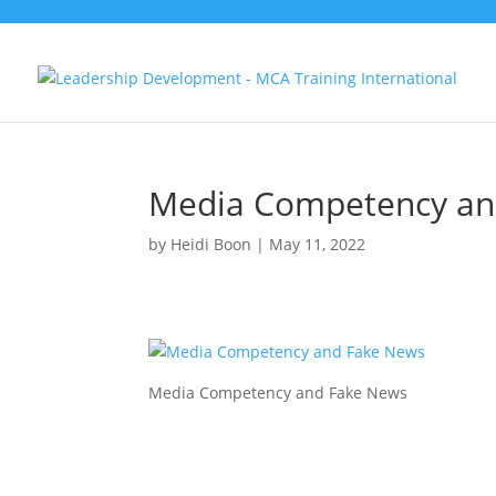
Media Competency an
by
Heidi Boon
|
May 11, 2022
Media Competency and Fake News