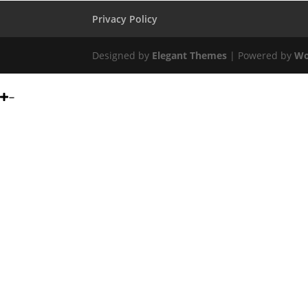
Privacy Policy
Designed by
Elegant Themes
| Powered by
Wo