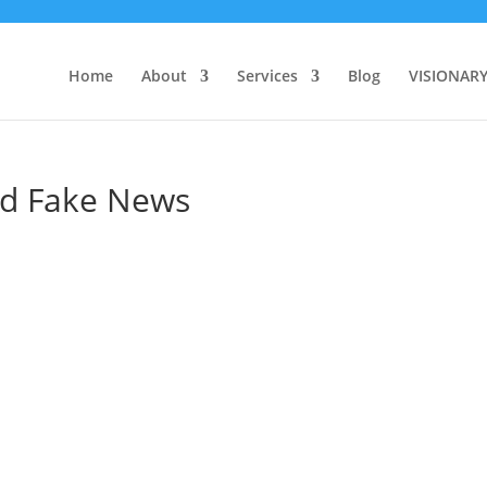
Home
About
Services
Blog
VISIONAR
d Fake News