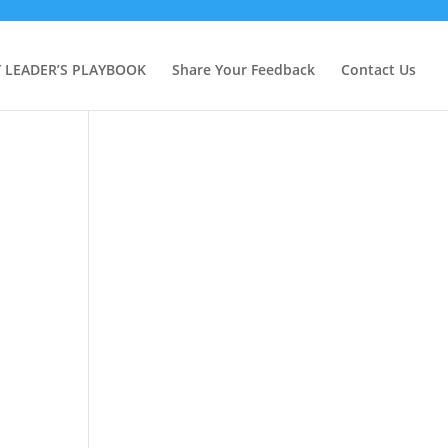
Y LEADER’S PLAYBOOK
Share Your Feedback
Contact Us