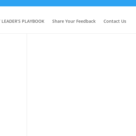
Y LEADER’S PLAYBOOK
Share Your Feedback
Contact Us