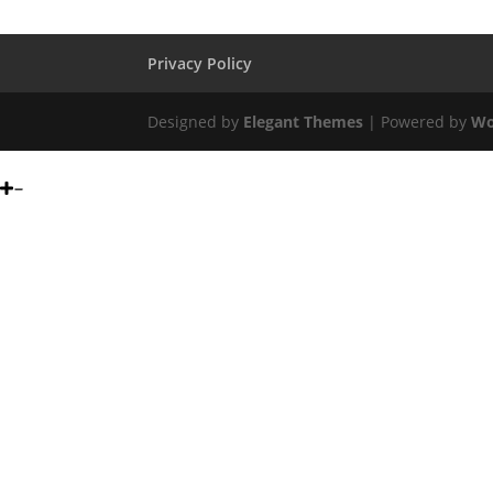
Privacy Policy
Designed by
Elegant Themes
| Powered by
Wo