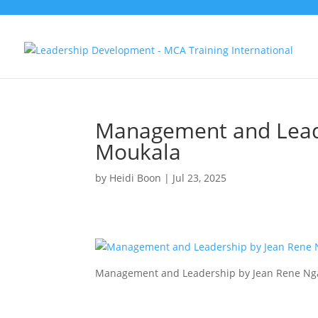
Management and Lead
Moukala
by
Heidi Boon
|
Jul 23, 2025
Management and Leadership by Jean Rene N