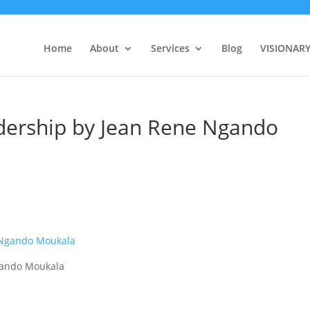
Home
About
Services
Blog
VISIONAR
ership by Jean Rene Ngando
gando Moukala