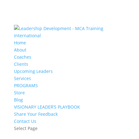
Home
About
Coaches
Clients
Upcoming Leaders
Services
PROGRAMS
Store
Blog
VISIONARY LEADER’S PLAYBOOK
Share Your Feedback
Contact Us
Select Page