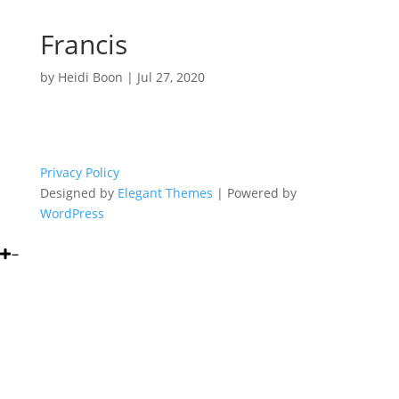
Francis
by
Heidi Boon
|
Jul 27, 2020
Privacy Policy
Designed by
Elegant Themes
| Powered by
WordPress