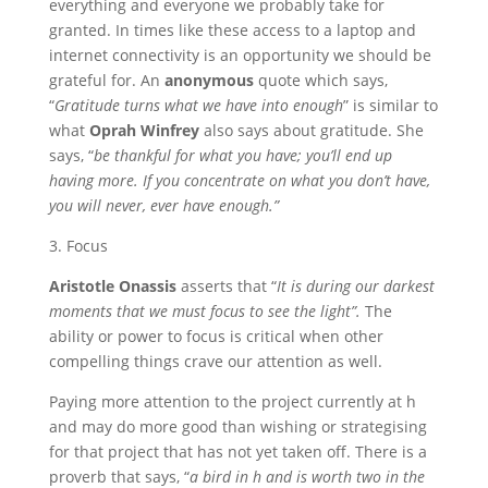
everything and everyone we probably take for
granted. In times like these access to a laptop and
internet connectivity is an opportunity we should be
grateful for. An
anonymous
quote which says,
“
Gratitude turns what we have into enough
” is similar to
what
Oprah Winfrey
also says about gratitude. She
says, “
be thankful for what you have; you’ll end up
having more. If you concentrate on what you don’t have,
you will never, ever have enough.”
3. Focus
Aristotle Onassis
asserts that “
It is during our darkest
moments that we must focus to see the light”.
The
ability or power to focus is critical when other
compelling things crave our attention as well.
Paying more attention to the project currently at h
and may do more good than wishing or strategising
for that project that has not yet taken off. There is a
proverb that says, “
a bird in h and is worth two in the