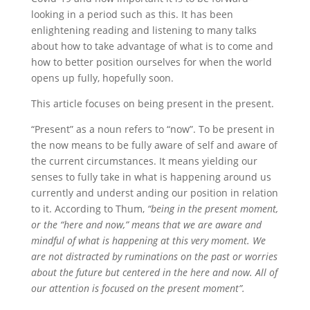
looking in a period such as this. It has been
enlightening reading and listening to many talks
about how to take advantage of what is to come and
how to better position ourselves for when the world
opens up fully, hopefully soon.
This article focuses on being present in the present.
“Present” as a noun refers to “now”. To be present in
the now means to be fully aware of self and aware of
the current circumstances. It means yielding our
senses to fully take in what is happening around us
currently and underst anding our position in relation
to it. According to Thum,
“being in the present moment,
or the “here and now,” means that we are aware and
mindful of what is happening at this very moment. We
are not distracted by ruminations on the past or worries
about the future but centered in the here and now. All of
our attention is focused on the present moment”.