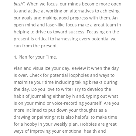
bush”
. When we focus, our minds become more open
to and active at working on alternatives to achieving
our goals and making good progress with them. An
open mind and laser-like focus make a great team in
helping to drive us toward success. Focusing on the
present is critical to harnessing every potential we
can from the present.
4. Plan for your Time.
Plan and visualize your day. Review it when the day
is over. Check for potential loopholes and ways to
maximise your time including taking breaks during
the day. Do you love to write? Try to develop the
habit of journaling either by h and, typing out what
is on your mind or voice-recording yourself. Are you
more inclined to put down your thoughts as a
drawing or painting? It is also helpful to make time
for a hobby in your weekly plan. Hobbies are great
ways of improving your emotional health and