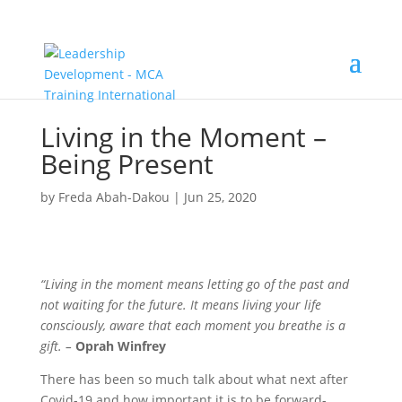
Living in the Moment –
Being Present
by
Freda Abah-Dakou
|
Jun 25, 2020
“Living in the moment means letting go of the past and
not waiting for the future. It means living your life
consciously, aware that each moment you breathe is a
gift. –
Oprah Winfrey
There has been so much talk about what next after
Covid-19 and how important it is to be forward-