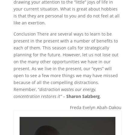
drawing your attention to the “little” joys of life in
your current situation. What is great about hobbies
is that they are personal to you and do not feel at all
like an exertion.
Conclusion There are several ways to learn to be
present in the present with a number of benefits to
each of them. This season calls for strategically
planning for the future. However, let us not lose out
on the many other opportunities we have in our
present. As we live in the present, our “eyes” will
open to see a few more things we may have missed
because of all the compelling distractions.
Remember, “
distraction wastes our energy,
concentration restores it”
–
Sharon Salzberg
.
Freda Evelyn Abah-Dakou