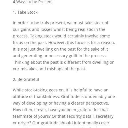
4 Ways to be Present
1. Take Stock
In order to be truly present, we must take stock of
our gains and losses whilst being realistic in the
process. Taking stock would certainly involve some
focus on the past. However, this focus is for a reason.
It is not just dwelling on the past for the sake of it
and generating unnecessary guilt in the process.
Thinking about the past is different from dwelling on
our mistakes and mishaps of the past.
2. Be Grateful
While stock-taking goes on, it is helpful to have an
attitude of thankfulness. Gratitude is undeniably one
way of developing or having a clearer perspective.
How often, if ever, have you been grateful for that
teammate of yours? Or that security detail, secretary
or driver? Our gratitude should intentionally cover