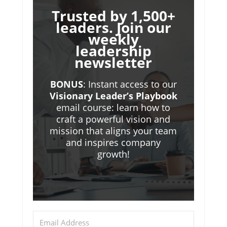
Trusted by 1,500+
leaders. Join our
weekly
leadership
newsletter
BONUS
: Instant access to our
Visionary Leader’s Playbook
email course: learn how to
craft a powerful vision and
mission that aligns your team
and inspires company
growth!