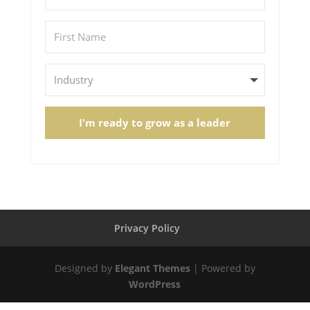
I'm ready to grow as a leader
Privacy Policy
Designed by
Elegant Themes
| Powered by
WordPress