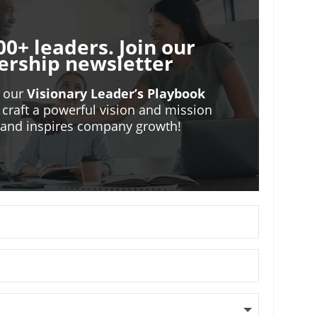
00+ leaders. Join our
ership newsletter
o our
Visionary Leader’s Playbook
 craft a powerful vision and mission
m and inspires company growth!