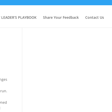
Y LEADER’S PLAYBOOK
Share Your Feedback
Contact Us
enges
e
 run.
awned
d