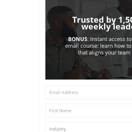
Trusted by 1,5
weekly lead
BONUS
: Instant access t
email course: learn how to
that aligns your tea