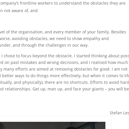
 company’s frontline workers to understand the obstacles they are
en not aware of, and
.
level of the organisation, and every member of your family. Besides
 worse, avoiding obstacles, we need to show empathy and
under, and through the challenges in our way.
 I chose to focus beyond the obstacle. I started thinking about pos
cted on past mistakes and wrong decisions, and I realised how much
day many efforts are aimed at removing obstacles for good. I am not
 better ways to do things more effectively, but when it comes to lif
itually, and physically), there are no shortcuts. Efforts to avoid har
d relationships. Get up, man up, and face your giants – you will b
Stefan Le