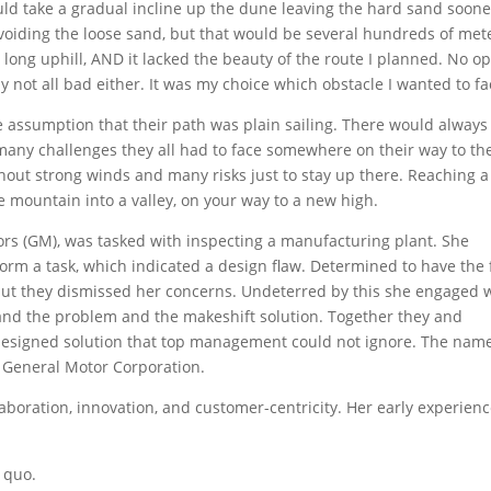
uld take a gradual incline up the dune leaving the hard sand sooner
avoiding the loose sand, but that would be several hundreds of met
as long uphill, AND it lacked the beauty of the route I planned. No o
ly not all bad either. It was my choice which obstacle I wanted to fa
he assumption that their path was plain sailing. There would always
many challenges they all had to face somewhere on their way to th
hout strong winds and many risks just to stay up there. Reaching a
mountain into a valley, on your way to a new high.
ors (GM), was tasked with inspecting a manufacturing plant. She
form a task, which indicated a design flaw. Determined to have the 
, but they dismissed her concerns. Undeterred by this she engaged 
and the problem and the makeshift solution. Together they and
designed solution that top management could not ignore. The name
of General Motor Corporation.
aboration, innovation, and customer-centricity. Her early experien
 quo.