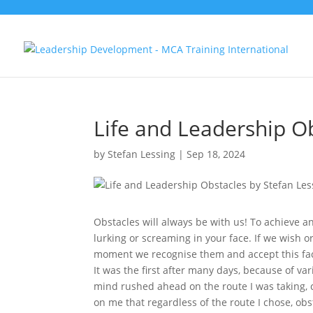
Life and Leadership O
by
Stefan Lessing
|
Sep 18, 2024
Obstacles will always be with us! To achieve an
lurking or screaming in your face. If we wish o
moment we recognise them and accept this fact
It was the first after many days, because of va
mind rushed ahead on the route I was taking, c
on me that regardless of the route I chose, ob