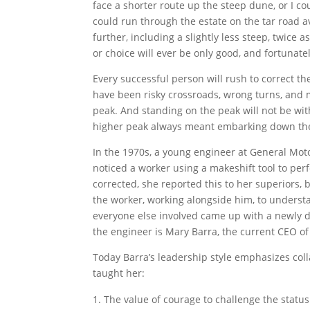
face a shorter route up the steep dune, or I co
could run through the estate on the tar road 
further, including a slightly less steep, twice 
or choice will ever be only good, and fortunate
Every successful person will rush to correct t
have been risky crossroads, wrong turns, and 
peak. And standing on the peak will not be wit
higher peak always meant embarking down the 
In the 1970s, a young engineer at General Mot
noticed a worker using a makeshift tool to per
corrected, she reported this to her superiors
the worker, working alongside him, to underst
everyone else involved came up with a newly 
the engineer is Mary Barra, the current CEO 
Today Barra’s leadership style emphasizes coll
taught her:
The value of courage to challenge the status