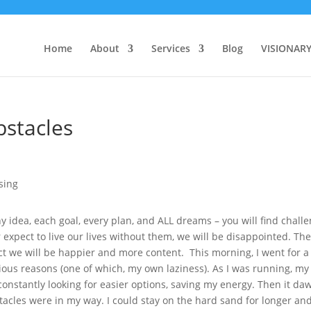
Home
About
Services
Blog
VISIONAR
bstacles
y idea, each goal, every plan, and ALL dreams – you will find chall
r expect to live our lives without them, we will be disappointed. Th
 we will be happier and more content. This morning, I went for a
rious reasons (one of which, my own laziness). As I was running, my
onstantly looking for easier options, saving my energy. Then it d
stacles were in my way. I could stay on the hard sand for longer an