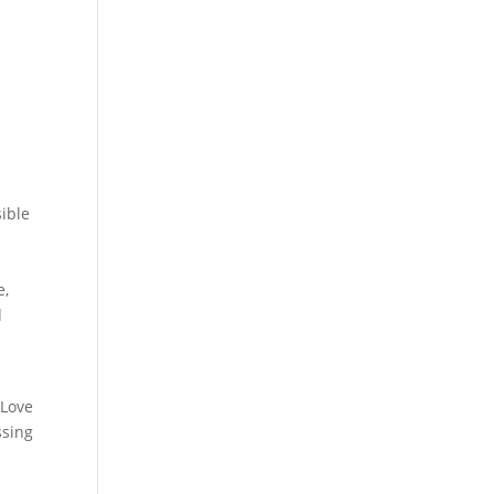
sible
e,
d
e
Love
ssing