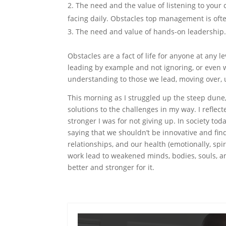
The need and the value of listening to your
facing daily. Obstacles top management is oft
The need and value of hands-on leadership
Obstacles are a fact of life for anyone at any 
leading by example and not ignoring, or even
understanding to those we lead, moving over, 
This morning as I struggled up the steep dune,
solutions to the challenges in my way. I refle
stronger I was for not giving up. In society to
saying that we shouldn’t be innovative and find
relationships, and our health (emotionally, spir
work lead to weakened minds, bodies, souls, an
better and stronger for it.