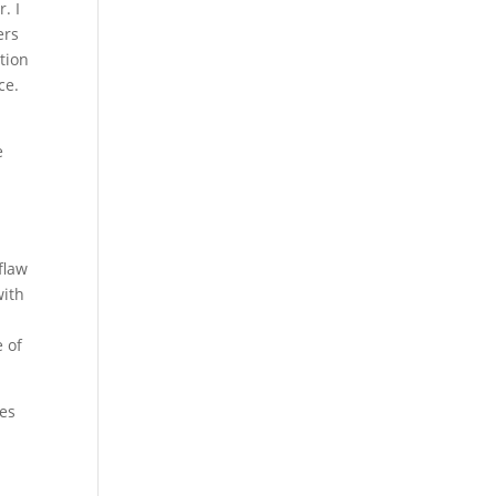
. I
ers
ption
ce.
e
flaw
with
 of
ces