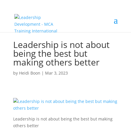
Leadership is not about
being the best but
making others better
by
Heidi Boon
|
Mar 3, 2023
Leadership is not about being the best but making
others better