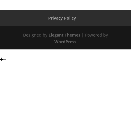
Privacy Policy
Designed by
Elegant Themes
| Powered by
WordPress