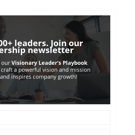
00+ leaders. Join our
ership newsletter
o our
Visionary Leader’s Playbook
 craft a powerful vision and mission
m and inspires company growth!