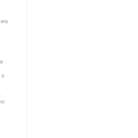
 any
ld
 it
.
ess