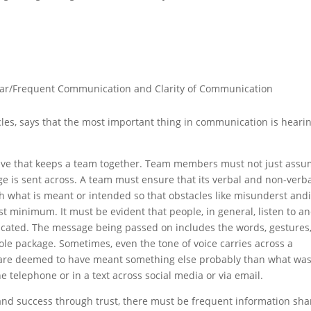
.
lar/Frequent Communication and Clarity of Communication
les, says that the most important thing in communication is heari
esive that keeps a team together. Team members must not just ass
is sent across. A team must ensure that its verbal and non-verb
 what is meant or intended so that obstacles like misunderst and
t minimum. It must be evident that people, in general, listen to a
ated. The message being passed on includes the words, gestures
le package. Sometimes, even the tone of voice carries across a
are deemed to have meant something else probably than what wa
e telephone or in a text across social media or via email.
 and success through trust, there must be frequent information sha