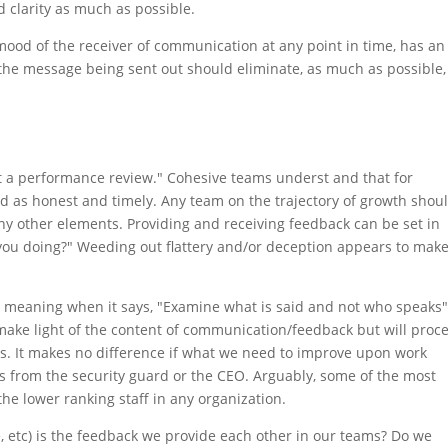
d clarity as much as possible.
mood of the receiver of communication at any point in time, has an
the message being sent out should eliminate, as much as possible,
t a performance review." Cohesive teams underst and that for
ed as honest and timely. Any team on the trajectory of growth shou
ny other elements. Providing and receiving feedback can be set in
you doing?" Weeding out flattery and/or deception appears to make
 meaning when it says, "Examine what is said and not who speaks"
make light of the content of communication/feedback but will proc
s. It makes no difference if what we need to improve upon work
s from the security guard or the CEO. Arguably, some of the most
he lower ranking staff in any organization.
se, etc) is the feedback we provide each other in our teams? Do we