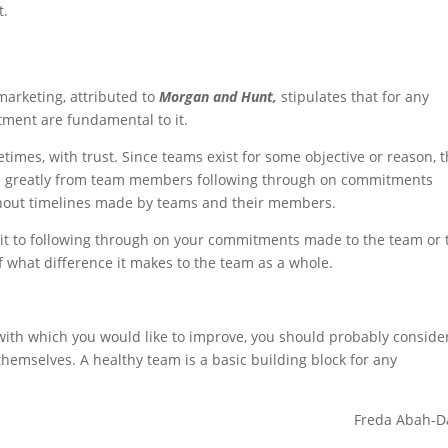
t.
arketing, attributed to
Morgan and Hunt,
stipulates that for any
tment are fundamental to it.
mes, with trust. Since teams exist for some objective or reason, 
ves greatly from team members following through on commitments
hout timelines made by teams and their members.
mit to following through on your commitments made to the team or 
 what difference it makes to the team as a whole.
 with which you would like to improve, you should probably conside
hemselves. A healthy team is a basic building block for any
Freda Abah-D