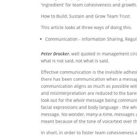
'ingredient' for team cohesiveness and growth
How to Build, Sustain and Grow Team Trust
This article looks at three ways of doing this.
Communication - Information Sharing, Regu
Peter Drucker
, well quoted in management circ
what is not said, not what is said.
Effective communication is the invisible adh
there has been communication when a message 
communication aligns as much as possible with
and misinterpretation are reduced to the bares
look out for the
whole
message being communic
facial expressions and body language - the who
message. No wonder, many-a-time, messages 
meant because of the tone of voice/text over th
In short, in order to foster team cohesiveness