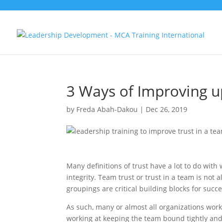
3 Ways of Improving u
by
Freda Abah-Dakou
|
Dec 26, 2019
Many definitions of trust have a lot to do wit
integrity. Team trust or trust in a team is not
groupings are critical building blocks for succe
As such, many or almost all organizations work
working at keeping the team bound tightly and 