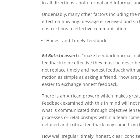
in all directions - both formal and informal, an
Undeniably, many other factors including the 
effect on how any message is received and so 
obstructions to effective communication.
Honest and Timely Feedback
Ed Batista asserts
, "make feedback normal, no
feedback to be effective they must be describ
not replace timely and honest feedback with a
motion as simple as asking a friend, "how are 
easier to exchange honest feedback.
There is an African proverb which makes great
Feedback examined with this in mind will not 
what is communicated through objective lense
processes or relationships within a team come
detailed and critical feedback may come from t
How well (regular, timely, honest, clear, conci