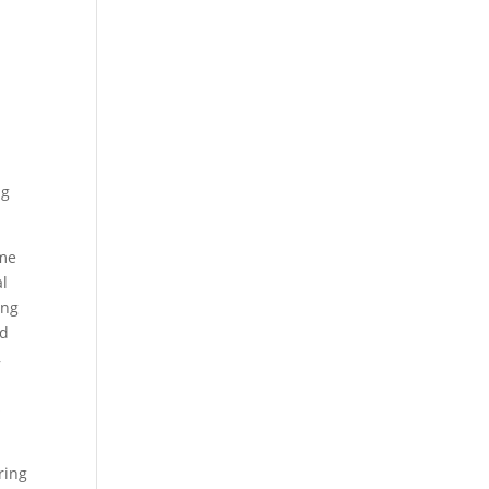
ng
ume
al
ing
nd
,
s
ring