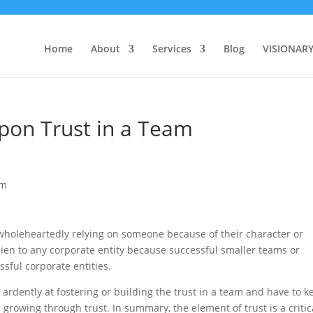
Home
About
Services
Blog
VISIONAR
pon Trust in a Team
h wholeheartedly relying on someone because of their character or
 alien to any corporate entity because successful smaller teams or
ssful corporate entities.
 ardently at fostering or building the trust in a team and have to k
growing through trust. In summary, the element of trust is a critic