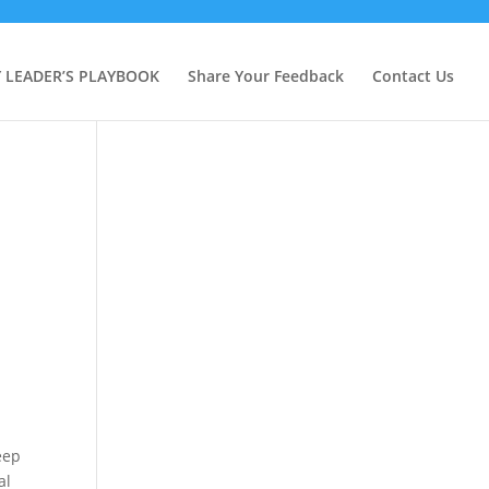
Y LEADER’S PLAYBOOK
Share Your Feedback
Contact Us
eep
al