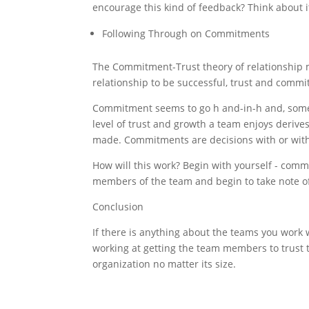
encourage this kind of feedback? Think about i
Following Through on Commitments
The Commitment-Trust theory of relationship m
relationship to be successful, trust and commi
Commitment seems to go h and-in-h and, someti
level of trust and growth a team enjoys deri
made. Commitments are decisions with or wit
How will this work? Begin with yourself - com
members of the team and begin to take note of
Conclusion
If there is anything about the teams you work
working at getting the team members to trust t
organization no matter its size.