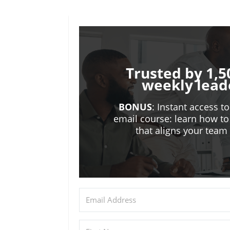
Trusted by 1,5
weekly lead
BONUS
: Instant access t
email course: learn how to
that aligns your tea