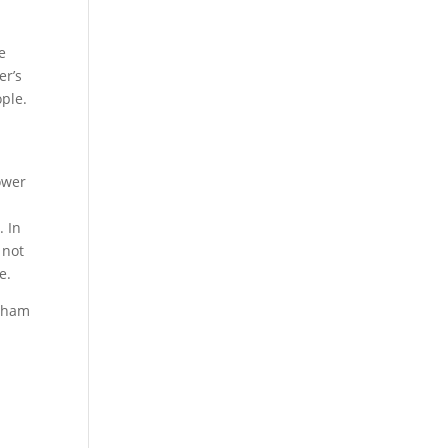
e
er’s
ople.
ower
. In
 not
le.
eham