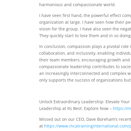
harmonious and compassionate world.
I have seen first hand, the powerful effect co
organization at large. I have seen how their pe
vision for the group. I have also seen the nega
They quickly start to lose them and in so doin
In conclusion, compassion plays a pivotal role i
collaboration, and inclusivity, enabling indiv
their team members, encouraging growth and d
compassionate leadership contributes to societ
an increasingly interconnected and complex wo
only supports the success of organizations but
Unlock Extraordinary Leadership: Elevate Your
Leadership at Its Best: Explore Now –
https://
Missed out on our CEO, Dave Boreham’s recent p
at
https://www.mcatraininginternational.com/