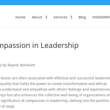
Home
About
Services
Blog
VISIONAR
mpassion in Leadership
ributes are often associated with effective and successful leadersh
quality that holds the power to create transformative and ethical
to understand and empathize with others’ feelings and experiences
hips but also enhances the collective well-being of organizations a
e significance of compassion in leadership, delving into the positive
y at large.