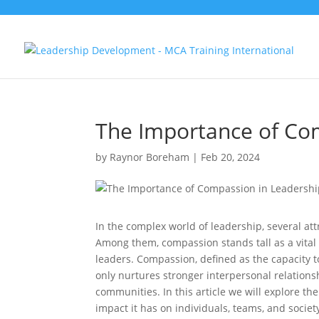
The Importance of Co
by
Raynor Boreham
|
Feb 20, 2024
In the complex world of leadership, several att
Among them, compassion stands tall as a vital 
leaders. Compassion, defined as the capacity 
only nurtures stronger interpersonal relations
communities. In this article we will explore th
impact it has on individuals, teams, and societ