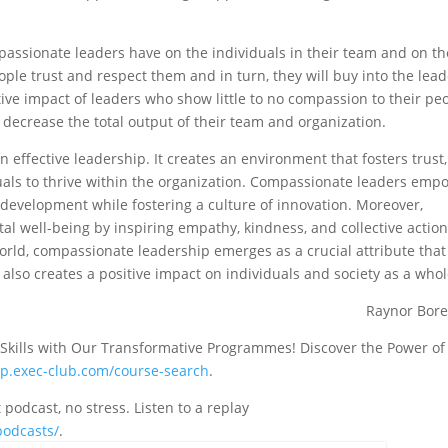
mpassionate leaders have on the individuals in their team and on th
ople trust and respect them and in turn, they will buy into the lead
tive impact of leaders who show little to no compassion to their pe
g decrease the total output of their team and organization.
n effective leadership. It creates an environment that fosters trust,
iduals to thrive within the organization. Compassionate leaders emp
evelopment while fostering a culture of innovation. Moreover,
al well-being by inspiring empathy, kindness, and collective action
rld, compassionate leadership emerges as a crucial attribute that
 also creates a positive impact on individuals and society as a who
Raynor Bor
 Skills with Our Transformative Programmes! Discover the Power of
mp.exec-club.com/course-search
.
odcast, no stress. Listen to a replay
podcasts/
.