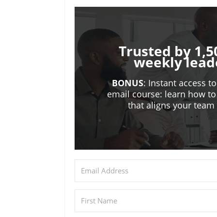
Trusted by 1,5
weekly lead
BONUS
: Instant access t
email course: learn how to
that aligns your tea