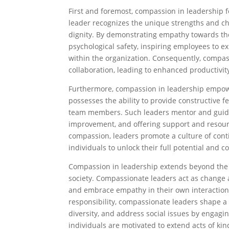
First and foremost, compassion in leadership 
leader recognizes the unique strengths and ch
dignity. By demonstrating empathy towards th
psychological safety, inspiring employees to e
within the organization. Consequently, compas
collaboration, leading to enhanced productivi
Furthermore, compassion in leadership empow
possesses the ability to provide constructive 
team members. Such leaders mentor and guide i
improvement, and offering support and resour
compassion, leaders promote a culture of conti
individuals to unlock their full potential and 
Compassion in leadership extends beyond the 
society. Compassionate leaders act as change 
and embrace empathy in their own interactions
responsibility, compassionate leaders shape a 
diversity, and address social issues by engagi
individuals are motivated to extend acts of ki