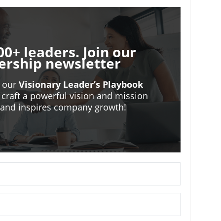
00+ leaders. Join our
ership newsletter
o our
Visionary Leader’s Playbook
 craft a powerful vision and mission
m and inspires company growth!