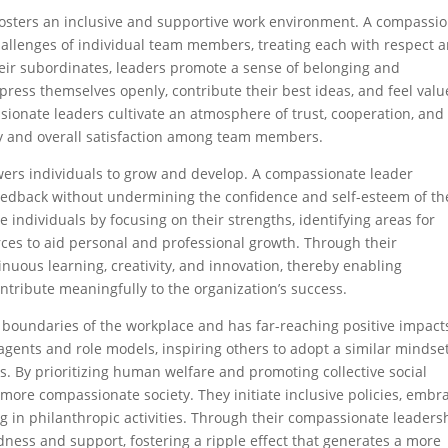
fosters an inclusive and supportive work environment. A compassi
allenges of individual team members, treating each with respect 
eir subordinates, leaders promote a sense of belonging and
xpress themselves openly, contribute their best ideas, and feel val
sionate leaders cultivate an atmosphere of trust, cooperation, and
ty and overall satisfaction among team members.
ers individuals to grow and develop. A compassionate leader
feedback without undermining the confidence and self-esteem of th
ndividuals by focusing on their strengths, identifying areas for
ces to aid personal and professional growth. Through their
nuous learning, creativity, and innovation, thereby enabling
contribute meaningfully to the organization’s success.
boundaries of the workplace and has far-reaching positive impact
agents and role models, inspiring others to adopt a similar mindse
. By prioritizing human welfare and promoting collective social
more compassionate society. They initiate inclusive policies, embr
ng in philanthropic activities. Through their compassionate leaders
ndness and support, fostering a ripple effect that generates a more