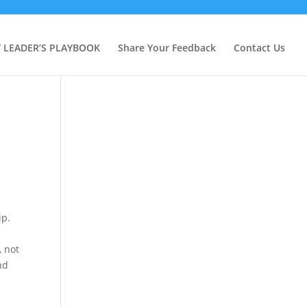
Y LEADER’S PLAYBOOK
Share Your Feedback
Contact Us
ip.
, not
nd