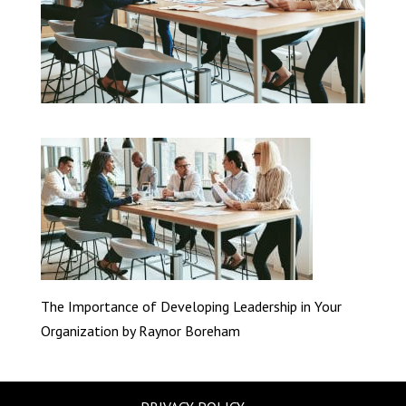
The Importance of Developing Leadership in Your
Organization by Raynor Boreham