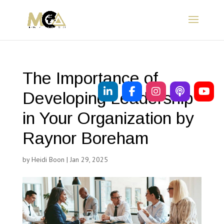
The Importance of
Developing Leadership
in Your Organization by
Raynor Boreham
by
Heidi Boon
|
Jan 29, 2025