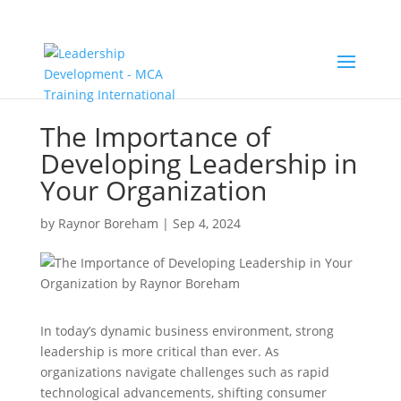
The Importance of
Developing Leadership in
Your Organization
by
Raynor Boreham
|
Sep 4, 2024
In today’s dynamic business environment, strong
leadership is more critical than ever. As
organizations navigate challenges such as rapid
technological advancements, shifting consumer