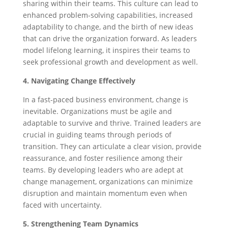
sharing within their teams. This culture can lead to
enhanced problem-solving capabilities, increased
adaptability to change, and the birth of new ideas
that can drive the organization forward. As leaders
model lifelong learning, it inspires their teams to
seek professional growth and development as well.
4. Navigating Change Effectively
In a fast-paced business environment, change is
inevitable. Organizations must be agile and
adaptable to survive and thrive. Trained leaders are
crucial in guiding teams through periods of
transition. They can articulate a clear vision, provide
reassurance, and foster resilience among their
teams. By developing leaders who are adept at
change management, organizations can minimize
disruption and maintain momentum even when
faced with uncertainty.
5. Strengthening Team Dynamics