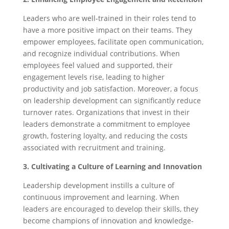
Leaders who are well-trained in their roles tend to
have a more positive impact on their teams. They
empower employees, facilitate open communication,
and recognize individual contributions. When
employees feel valued and supported, their
engagement levels rise, leading to higher
productivity and job satisfaction. Moreover, a focus
on leadership development can significantly reduce
turnover rates. Organizations that invest in their
leaders demonstrate a commitment to employee
growth, fostering loyalty, and reducing the costs
associated with recruitment and training.
3.
Cultivating a Culture of Learning and Innovation
Leadership development instills a culture of
continuous improvement and learning. When
leaders are encouraged to develop their skills, they
become champions of innovation and knowledge-