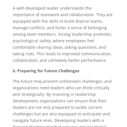
A well-developed leader understands the
importance of teamwork and collaboration. They are
equipped with the skills to build diverse teams,
manage conflicts, and foster a sense of belonging
among team members. Strong leadership promotes
psychological safety, where employees feel
comfortable sharing ideas, asking questions, and
taking risks. This leads to improved communication,
collaboration, and ultimately better performance.
6. Preparing for Future Challenges
The future may present unforeseen challenges, and
organizations need leaders who can think critically
and strategically. By investing in leadership
development, organizations can ensure that their
leaders are not only prepared to tackle current
challenges but are also equipped to anticipate and
navigate future ones. Developing leaders with a
forward-thinking mindset ensures organizational