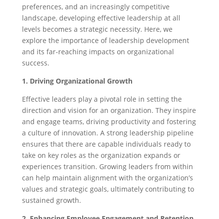
preferences, and an increasingly competitive
landscape, developing effective leadership at all
levels becomes a strategic necessity. Here, we
explore the importance of leadership development
and its far-reaching impacts on organizational
success.
1. Driving Organizational Growth
Effective leaders play a pivotal role in setting the
direction and vision for an organization. They inspire
and engage teams, driving productivity and fostering
a culture of innovation. A strong leadership pipeline
ensures that there are capable individuals ready to
take on key roles as the organization expands or
experiences transition. Growing leaders from within
can help maintain alignment with the organization’s
values and strategic goals, ultimately contributing to
sustained growth.
2. Enhancing Employee Engagement and Retention