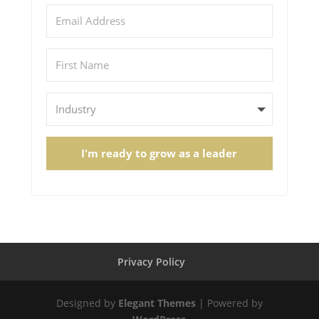
I'm ready to grow as a leader
Privacy Policy
Designed by
Elegant Themes
| Powered by