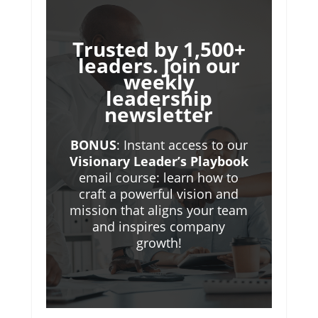
Trusted by 1,500+
leaders. Join our
weekly
leadership
newsletter
BONUS
: Instant access to our
Visionary Leader’s Playbook
email course: learn how to
craft a powerful vision and
mission that aligns your team
and inspires company
growth!