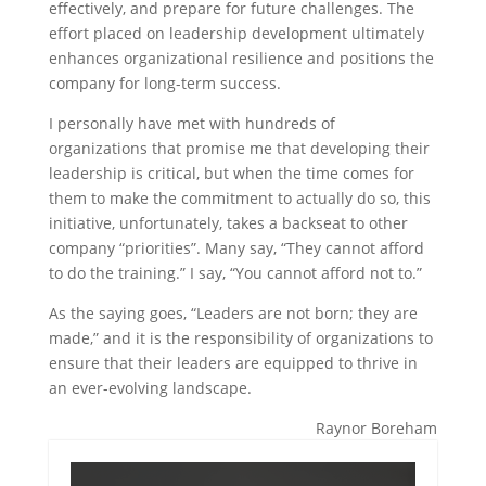
effectively, and prepare for future challenges. The
effort placed on leadership development ultimately
enhances organizational resilience and positions the
company for long-term success.
I personally have met with hundreds of
organizations that promise me that developing their
leadership is critical, but when the time comes for
them to make the commitment to actually do so, this
initiative, unfortunately, takes a backseat to other
company “priorities”. Many say, “They cannot afford
to do the training.” I say, “You cannot afford not to.”
As the saying goes, “Leaders are not born; they are
made,” and it is the responsibility of organizations to
ensure that their leaders are equipped to thrive in
an ever-evolving landscape.
Raynor Boreham