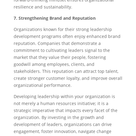
resilience and sustainability.
7. Strengthening Brand and Reputation
Organizations known for their strong leadership
development programs often enjoy enhanced brand
reputation. Companies that demonstrate a
commitment to cultivating leaders signal to the
market that they value their people, fostering
goodwill among employees, clients, and
stakeholders. This reputation can attract top talent,
create stronger customer loyalty, and improve overall
organizational performance.
Developing leadership within your organization is
not merely a human resources initiative; it is a
strategic imperative that impacts every facet of the
organization. By investing in the growth and
development of leaders, organizations can drive
engagement, foster innovation, navigate change