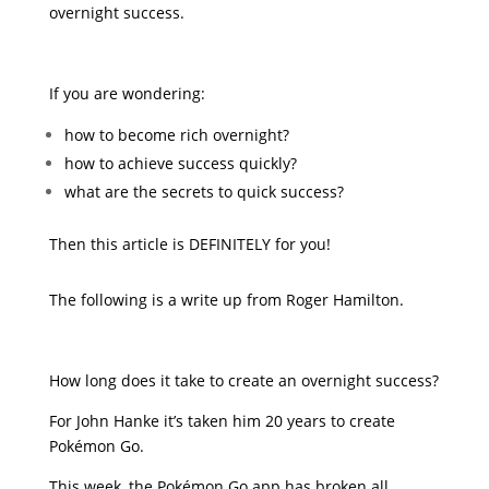
overnight success.
If you are wondering:
how to become rich overnight?
how to achieve success quickly?
what are the secrets to quick success?
Then this article is DEFINITELY for you!
The following is a write up from Roger Hamilton.
How long does it take to create an overnight success?
For John Hanke it’s taken him 20 years to create
Pokémon Go.
This week, the Pokémon Go app has broken all