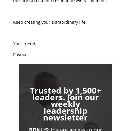
be sure to read and respond to every comment.
Keep creating your extraordinary life.
Your friend,
Raynor
Trusted by 1,500+
leaders. Join our
weekly
leadership
newsletter
BONUS
: Instant access to our