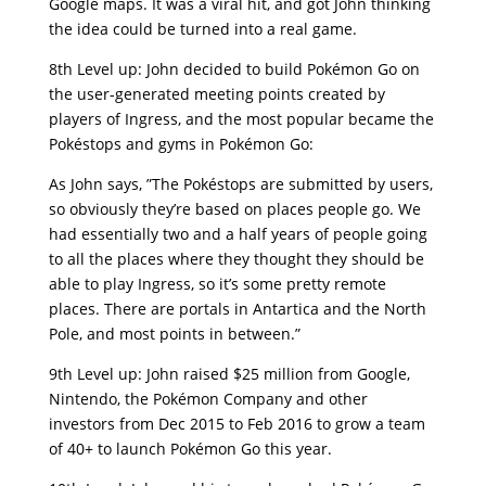
Google maps. It was a viral hit, and got John thinking
the idea could be turned into a real game.
8th Level up: John decided to build Pokémon Go on
the user-generated meeting points created by
players of Ingress, and the most popular became the
Pokéstops and gyms in Pokémon Go:
As John says, ”The Pokéstops are submitted by users,
so obviously they’re based on places people go. We
had essentially two and a half years of people going
to all the places where they thought they should be
able to play Ingress, so it’s some pretty remote
places. There are portals in Antartica and the North
Pole, and most points in between.”
9th Level up: John raised $25 million from Google,
Nintendo, the Pokémon Company and other
investors from Dec 2015 to Feb 2016 to grow a team
of 40+ to launch Pokémon Go this year.