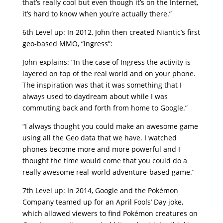
that’s really cool but even though it’s on the Internet,
it’s hard to know when you’re actually there.”
6th Level up: In 2012, John then created Niantic’s first
geo-based MMO, “ingress”:
John explains: “In the case of Ingress the activity is
layered on top of the real world and on your phone.
The inspiration was that it was something that I
always used to daydream about while I was
commuting back and forth from home to Google.”
“I always thought you could make an awesome game
using all the Geo data that we have. I watched
phones become more and more powerful and I
thought the time would come that you could do a
really awesome real-world adventure-based game.”
7th Level up: In 2014, Google and the Pokémon
Company teamed up for an April Fools’ Day joke,
which allowed viewers to find Pokémon creatures on