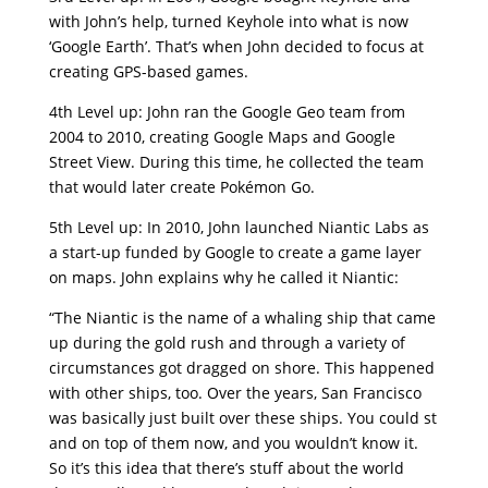
with John’s help, turned Keyhole into what is now
‘Google Earth’. That’s when John decided to focus at
creating GPS-based games.
4th Level up: John ran the Google Geo team from
2004 to 2010, creating Google Maps and Google
Street View. During this time, he collected the team
that would later create Pokémon Go.
5th Level up: In 2010, John launched Niantic Labs as
a start-up funded by Google to create a game layer
on maps. John explains why he called it Niantic:
“The Niantic is the name of a whaling ship that came
up during the gold rush and through a variety of
circumstances got dragged on shore. This happened
with other ships, too. Over the years, San Francisco
was basically just built over these ships. You could st
and on top of them now, and you wouldn’t know it.
So it’s this idea that there’s stuff about the world