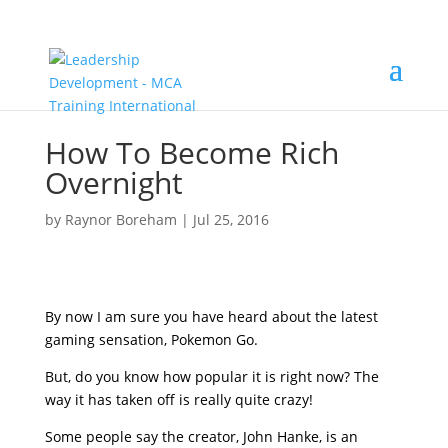
How To Become Rich
Overnight
by
Raynor Boreham
|
Jul 25, 2016
By now I am sure you have heard about the latest
gaming sensation, Pokemon Go.
But, do you know how popular it is right now? The
way it has taken off is really quite crazy!
Some people say the creator, John Hanke, is an