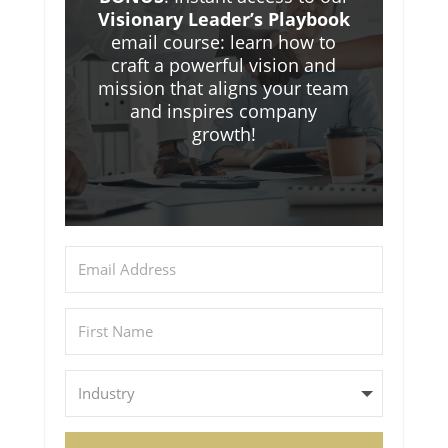
Visionary Leader’s Playbook
email course: learn how to
craft a powerful vision and
mission that aligns your team
and inspires company
growth!