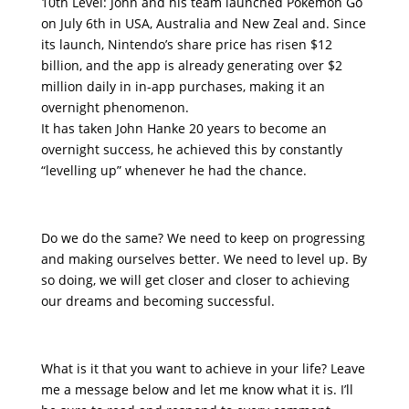
10th Level: John and his team launched Pokémon Go
on July 6th in USA, Australia and New Zeal and. Since
its launch, Nintendo’s share price has risen $12
billion, and the app is already generating over $2
million daily in in-app purchases, making it an
overnight phenomenon.
It has taken John Hanke 20 years to become an
overnight success, he achieved this by constantly
“levelling up” whenever he had the chance.
Do we do the same? We need to keep on progressing
and making ourselves better. We need to level up. By
so doing, we will get closer and closer to achieving
our dreams and becoming successful.
What is it that you want to achieve in your life? Leave
me a message below and let me know what it is. I’ll