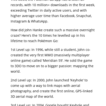
records, with 10 million+ downloads in the first week,
exceeding Twitter in daily active users, and with
higher average user time than Facebook, Snapchat,
Instagram & WhatsApp.
How did John Hanke create such a massive overnight
craze? Here’s the 10 times he levelled up in his
lifetime to reach Pokémon Go:
1st Level up: In 1996, while still a student, John co-
created the very first MMO (massively multiplayer
online game) called ‘Meridian 59’. He sold the game
to 3DO to move on to a bigger passion: mapping the
world.
2nd Level up: In 2000, John launched ‘Keyhole’ to
come up with a way to link maps with aerial
photography, and create the first online, GPS-linked
3D aerial map of the world.
3rd Level up: In 2004, Google bought Keyhole and