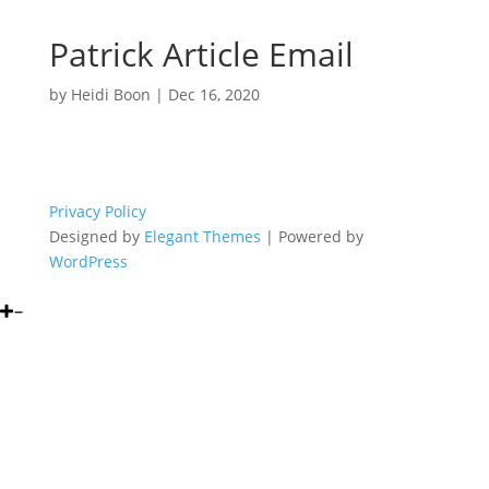
Patrick Article Email
by
Heidi Boon
|
Dec 16, 2020
Privacy Policy
Designed by
Elegant Themes
| Powered by
WordPress