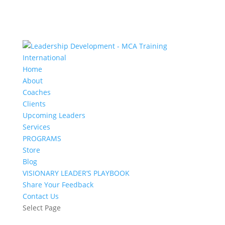
Home
About
Coaches
Clients
Upcoming Leaders
Services
PROGRAMS
Store
Blog
VISIONARY LEADER’S PLAYBOOK
Share Your Feedback
Contact Us
Select Page