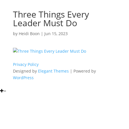
Three Things Every
Leader Must Do
by
Heidi Boon
|
Jun 15, 2023
Privacy Policy
Designed by
Elegant Themes
| Powered by
WordPress