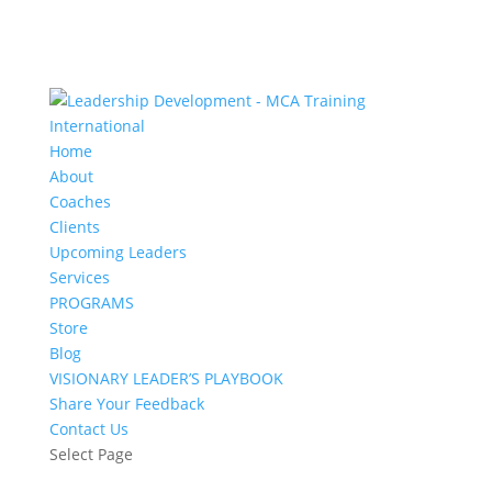
Home
About
Coaches
Clients
Upcoming Leaders
Services
PROGRAMS
Store
Blog
VISIONARY LEADER’S PLAYBOOK
Share Your Feedback
Contact Us
Select Page