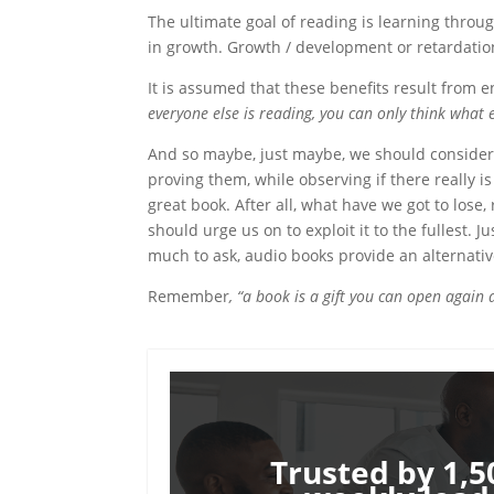
The ultimate goal of reading is learning throu
in growth. Growth / development or retardatio
It is assumed that these benefits result from
everyone else is reading, you can only think what 
And so maybe, just maybe, we should consider 
proving them, while observing if there really i
great book. After all, what have we got to lose,
should urge us on to exploit it to the fullest. J
much to ask, audio books provide an alternativ
Remember
, “a book is a gift you can open again
Trusted by 1,5