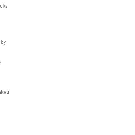
ults
 by
o
akou