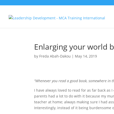
Enlarging your world 
by
Freda Abah-Dakou
|
May 14, 2019
“Whenever you read a good book, somewhere in th
I have always loved to read for as far back as 
parents had a lot to do with it because my m
teacher at home; always making sure I had as
Interestingly, instead of it being burdensome o