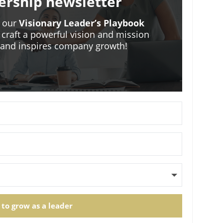
ership newsletter
o our
Visionary Leader’s Playbook
 craft a powerful vision and mission
m and inspires company growth!
 to grow as a leader