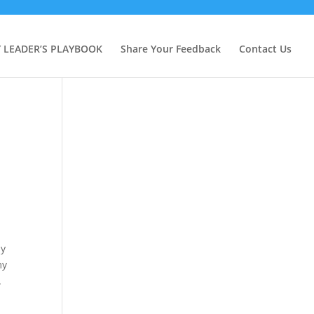
Y LEADER’S PLAYBOOK
Share Your Feedback
Contact Us
my
my
.