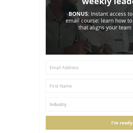
weekly lead
BONUS
: Instant access t
email course: learn how to
that aligns your tea
I'm ready