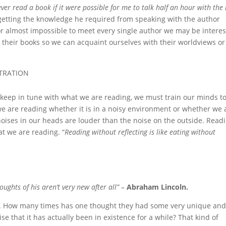
ver read a book if it were possible for me to talk half an hour with th
getting the knowledge he required from speaking with the author
e or almost impossible to meet every single author we may be intere
nd their books so we can acquaint ourselves with their worldviews or
NTRATION
o keep in tune with what we are reading, we must train our minds t
is we are reading whether it is in a noisy environment or whether we 
noises in our heads are louder than the noise on the outside. Read
at we are reading. “
Reading without reflecting is like eating without
ughts of his aren’t very new after all” –
Abraham Lincoln.
n. How many times has one thought they had some very unique an
ise that it has actually been in existence for a while? That kind of