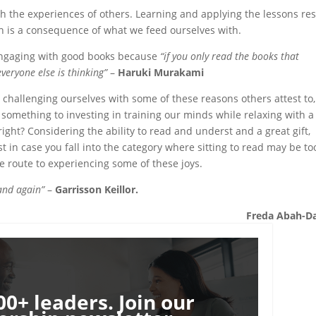
gh the experiences of others. Learning and applying the lessons res
n is a consequence of what we feed ourselves with.
 engaging with good books because
“if you only read the books that
everyone else is thinking”
–
Haruki Murakami
challenging ourselves with some of these reasons others attest to,
s something to investing in training our minds while relaxing with a
 right? Considering the ability to read and underst and a great gift,
ust in case you fall into the category where sitting to read may be to
e route to experiencing some of these joys.
 and again”
–
Garrisson Keillor.
Freda Abah-D
00+ leaders. Join our