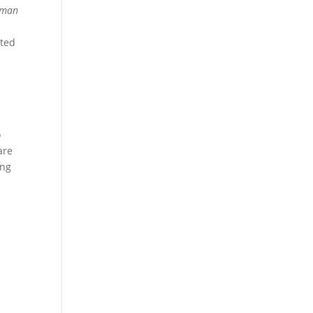
e man
sted
o
are
ing
d