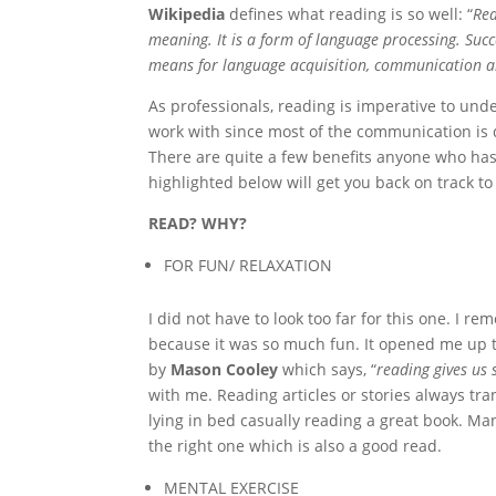
Wikipedia
defines what reading is so well: “
Rea
meaning. It is a form of language processing. Suc
means for language acquisition, communication a
As professionals, reading is imperative to und
work with since most of the communication is 
There are quite a few benefits anyone who has
highlighted below will get you back on track to
READ? WHY?
FOR FUN/ RELAXATION
I did not have to look too far for this one. I
because it was so much fun. It opened me up t
by
Mason Cooley
which says, “
reading gives us
with me. Reading articles or stories always tra
lying in bed casually reading a great book. Man
the right one which is also a good read.
MENTAL EXERCISE