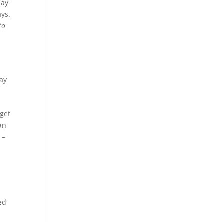
may
ays.
to
way
e
 get
an
r –
eed