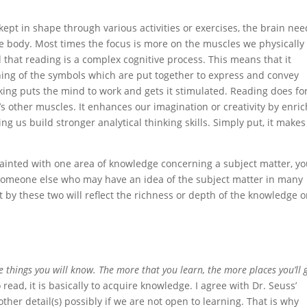
ept in shape through various activities or exercises, the brain nee
the body. Most times the focus is more on the muscles we physically
that reading is a complex cognitive process. This means that it
ing of the symbols which are put together to express and convey
nking puts the mind to work and gets it stimulated. Reading does fo
’s other muscles. It enhances our imagination or creativity by enri
 us build stronger analytical thinking skills. Simply put, it makes
acquainted with one area of knowledge concerning a subject matter, y
someone else who may have an idea of the subject matter in many
at by these two will reflect the richness or depth of the knowledge 
 things you will know. The more that you learn, the more places you’ll 
read, it is basically to acquire knowledge. I agree with Dr. Seuss’
ther detail(s) possibly if we are not open to learning. That is why