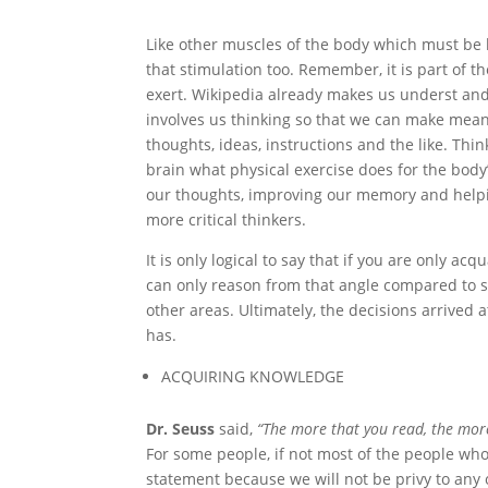
Like other muscles of the body which must be k
that stimulation too. Remember, it is part of 
exert. Wikipedia already makes us underst and 
involves us thinking so that we can make mean
thoughts, ideas, instructions and the like. Thi
brain what physical exercise does for the body
our thoughts, improving our memory and helping
more critical thinkers.
It is only logical to say that if you are only 
can only reason from that angle compared to 
other areas. Ultimately, the decisions arrived 
has.
ACQUIRING KNOWLEDGE
Dr. Seuss
said,
“The more that you read, the more
For some people, if not most of the people who 
statement because we will not be privy to any o