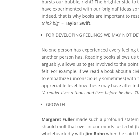
bursts our bubble, right? The brighter side to 
have experimented with our ‘original’ ideas so 
Indeed, that is why books are important to rese
think big”
–
Taylor Swift.
FOR DEVELOPING FEELINGS WE MAY NOT D
No one person has experienced every feeling t
another person has. Reading books allows us to
arguably, allows us to get involved to the poi
felt. For example, if we read a book about a ci
to empathize (unconsciously sometimes) with 
appreciable level how these may have affected 
“
A reader lives a thous and lives before he dies. 
GROWTH
Margaret Fuller
made such a profound stateme
should mull that over in our minds just a bit (
wholeheartedly with
Jim Rohn
when he said th