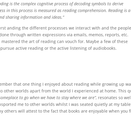
ding is the complex cognitive process of decoding symbols to derive
cess in this process is measured as reading comprehension. Reading is a
nd sharing information and ideas.”
erst anding the different processes we interact with and the peopl
done through written expressions via emails, memos, reports, etc.
 mastered the art of reading can vouch for. Maybe a few of these
 pursue active reading or the active listening of audiobooks.
 remember that one thing I enjoyed about reading while growing up w
o other worlds apart from the world I experienced at home. This q
 someplace to go when we have to stay where we are”,
resonates so wel
nsported me to other worlds whilst I was seated quietly at my table
y others will attest to the fact that books are enjoyable when you f