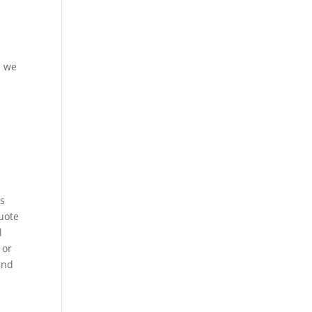
e we
as
uote
l
 or
ind