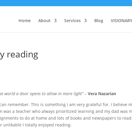
Home
About
Services
Blog
VISIONAR
by reading
e world a door opens to allow in more light” –
Vera Nazarian
I can remember. This is something I am very grateful for. I believe 
um was a teacher who always prioritized learning and my dad was 
signments to do at home and lots of books and newspapers to read
r unlikable I totally enjoyed reading.