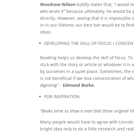
Woodrow Wilson
boldly states that, “
I would ne
who wrote it”
because ultimately, he would be 
directly. However, seeing that it is impossibl
in in our lifetime, our best bet would be to fi
ideas.
DEVELOPING THE SKILL OF FOCUS / CONCE
Reading helps us develop the skill of focus. T
stick with the story or article or whatever it 
by ourselves in a quiet place. Sometimes, the 
is not beneficial if we lose concentration of wh
digesting”
–
Edmund Burke.
FOR INSPIRATION
“Books serve to show a man that those original tho
Many people would have to agree with Lincol
bright idea only to do a little research and real