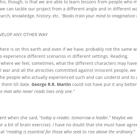
this, though, is that we are able to learn lessons from people who 
we can tackle our project from a different angle and in different w
arch, knowledge, history, etc.
“Books
train your mind to imagination 
EVELOP ANY OTHER WAY
here is on this earth and even if we have, probably not the same 
 experience different scenarios in different settings. Reading,
nt where we feel, sometimes, what the different characters may hav
vil war and all the atrocities committed against innocent people, we
the people who actually experienced such and can underst and to 
them till date.
George R.R. Martin
could not have put it any bette
The man who never reads lives only one.”
nt when she said, “
today a reader, tomorrow a leader.
” Maybe we
for a bit of brain exercise). I have no doubt that she must have agr
at “
reading is essential for those who seek to rise above the ordinary
.”