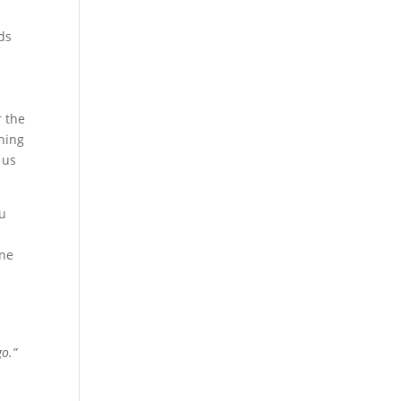
ds
r the
ching
 us
ou
one
go.”