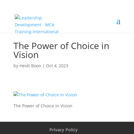
The Power of Choice in
Vision
by
Heidi Boon
|
Oct 4, 2023
The Power of Choice in Vision
Privacy Policy