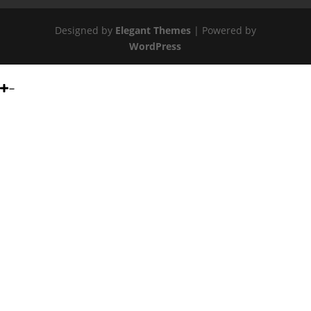
Designed by
Elegant Themes
| Powered by
WordPress