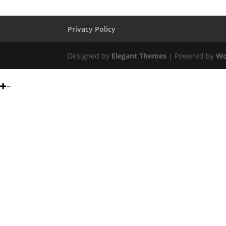
Privacy Policy
Designed by
Elegant Themes
| Powered by
Wo