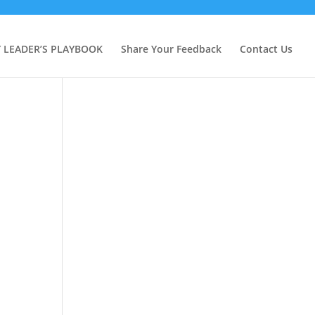
Y LEADER’S PLAYBOOK
Share Your Feedback
Contact Us