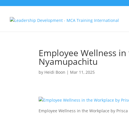
Employee Wellness in 
Nyamupachitu
by
Heidi Boon
|
Mar 11, 2025
Employee Wellness in the Workplace by Prisc