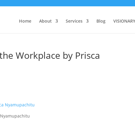
Home
About
Services
Blog
VISIONAR
the Workplace by Prisca
a Nyamupachitu