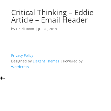
Critical Thinking – Eddie
Article – Email Header
by
Heidi Boon
|
Jul 26, 2019
Privacy Policy
Designed by
Elegant Themes
| Powered by
WordPress