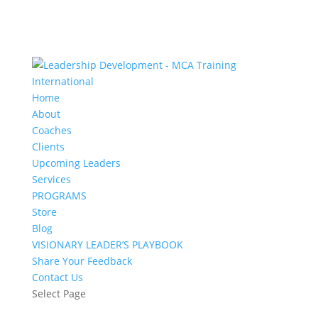
Home
About
Coaches
Clients
Upcoming Leaders
Services
PROGRAMS
Store
Blog
VISIONARY LEADER’S PLAYBOOK
Share Your Feedback
Contact Us
Select Page