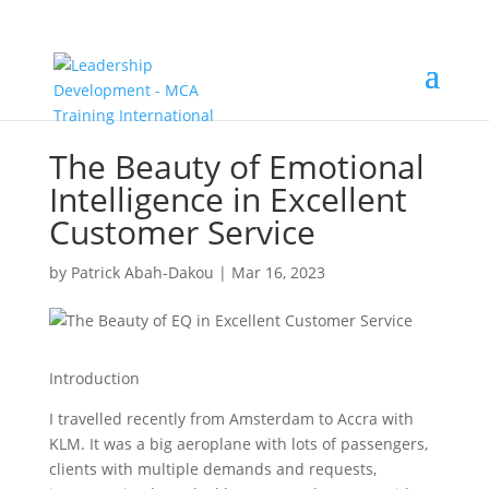
The Beauty of Emotional
Intelligence in Excellent
Customer Service
by
Patrick Abah-Dakou
|
Mar 16, 2023
Introduction
I travelled recently from Amsterdam to Accra with
KLM. It was a big aeroplane with lots of passengers,
clients with multiple demands and requests,