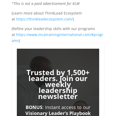
*This is not a paid advertisement for KLM
(Learn more about ThinkLead Ecosystem
at
https://thinkleadecosystem.com/
)
(Refine your leadership skills with our programs
at
https://www.mcatraininginternational.com/#progr
ams
)
Trusted by 1,500+
leaders. Join our
weekly
leadership
newsletter
BONUS
: Instant access to our
Visionary Leader’s Playbook