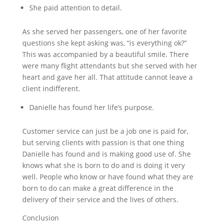
She paid attention to detail.
As she served her passengers, one of her favorite
questions she kept asking was, “is everything ok?”
This was accompanied by a beautiful smile. There
were many flight attendants but she served with her
heart and gave her all. That attitude cannot leave a
client indifferent.
Danielle has found her life’s purpose.
Customer service can just be a job one is paid for,
but serving clients with passion is that one thing
Danielle has found and is making good use of. She
knows what she is born to do and is doing it very
well. People who know or have found what they are
born to do can make a great difference in the
delivery of their service and the lives of others.
Conclusion