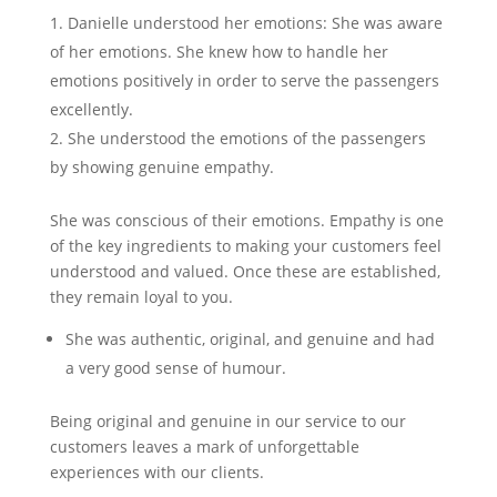
Danielle understood her emotions: She was aware
of her emotions. She knew how to handle her
emotions positively in order to serve the passengers
excellently.
She understood the emotions of the passengers
by showing genuine empathy.
She was conscious of their emotions. Empathy is one
of the key ingredients to making your customers feel
understood and valued. Once these are established,
they remain loyal to you.
She was authentic, original, and genuine and had
a very good sense of humour.
Being original and genuine in our service to our
customers leaves a mark of unforgettable
experiences with our clients.