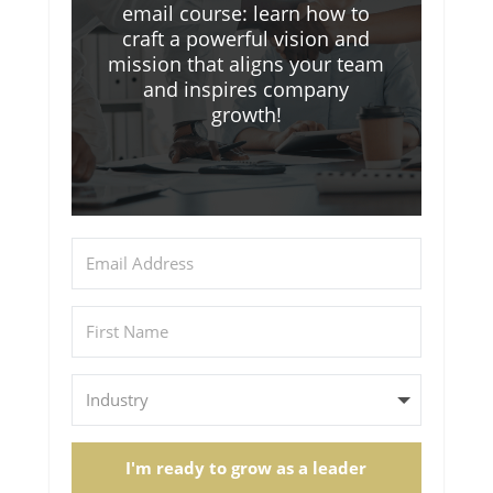
email course: learn how to
craft a powerful vision and
mission that aligns your team
and inspires company
growth!
I'm ready to grow as a leader