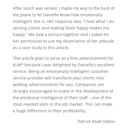
After lunch was served, I made my way to the back of
the plane to let Danielle know how emotionally
intelligent she is. Her response was, “I love what I do;
serving clients and making them happy makes me
happy.” We took a picture together and I asked for
her permission to use my observation of her attitude
as a case study in this article.
This article goes to serve as a free advertisement for
KLM* because I was delighted by Danielle’s excellent
service. Being an emotionally intelligent customer
service provider will transform your clients into
walking advertisements for you. Companies are
strongly encouraged to invest in the development of
the emotional intelligence of their staff – one of the
most needed skills in the job market. This can make
a huge difference in their profitability.
Patrick Abah-Dakou