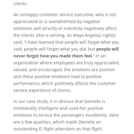
clients.
An unhappy customer service executive, who is not
appreciated or is overwhelmed by negative
emotions, will directly or indirectly negatively affect
the clients s/he is serving. As Maya Angelou rightly
said, “I have learned that people will forget what you
said, people will forget what you did, but
people will
never forget how you made them feel
.” In an
organisation where employees are truly appreciated,
valued, and encouraged, the emotions are positive
and these positive emotions lead to positive
performance, which positively affects the customer
service experience of clients.
In our case study, it is obvious that Danielle is
emotionally intelligent and used her positive
emotions to service the passengers excellently. Here
are a few qualities, which made Danielle an
outstanding EI flight attendant on that flight.