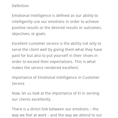
Definition
Emotional Intelligence is defined as our ability to
intelligently use our emotions in order to achieve
positive results or the desired results or outcomes,
objectives, or goals.
Excellent customer service is the ability not only to
serve the client well by giving them what they have
paid for but also to put yourself in their shoes in
order to exceed their expectations. This is what
makes the service rendered excellent.
Importance of Emotional Intelligence in Customer
Service
Now, let us look at the importance of EI in serving
our clients excellently.
There is a direct link between our emotions – the
way we feel at work – and the way we attend to our