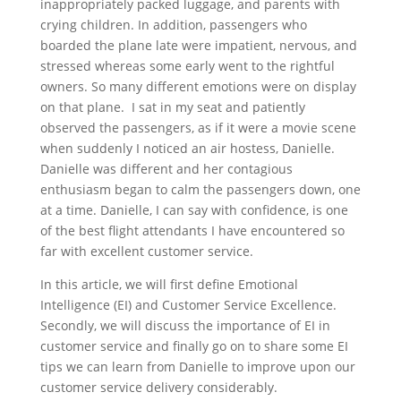
inappropriately packed luggage, and parents with
crying children. In addition, passengers who
boarded the plane late were impatient, nervous, and
stressed whereas some early went to the rightful
owners. So many different emotions were on display
on that plane. I sat in my seat and patiently
observed the passengers, as if it were a movie scene
when suddenly I noticed an air hostess, Danielle.
Danielle was different and her contagious
enthusiasm began to calm the passengers down, one
at a time. Danielle, I can say with confidence, is one
of the best flight attendants I have encountered so
far with excellent customer service.
In this article, we will first define Emotional
Intelligence (EI) and Customer Service Excellence.
Secondly, we will discuss the importance of EI in
customer service and finally go on to share some EI
tips we can learn from Danielle to improve upon our
customer service delivery considerably.