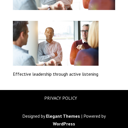
Effective leadership through active listening
PRIVACY POLICY
Designed by
Elegant Themes
| Powered by
WordPress