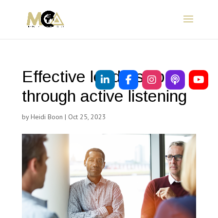
Effective leadership
through active listening
by
Heidi Boon
|
Oct 25, 2023