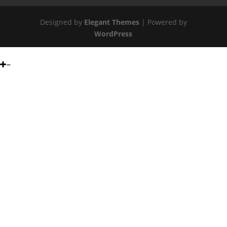
Designed by
Elegant Themes
| Powered by
WordPress