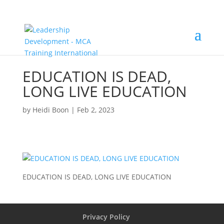
EDUCATION IS DEAD,
LONG LIVE EDUCATION
by
Heidi Boon
|
Feb 2, 2023
EDUCATION IS DEAD, LONG LIVE EDUCATION
Privacy Policy