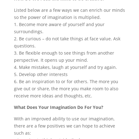
Listed below are a few ways we can enrich our minds
so the power of imagination is multiplied.
1. Become more aware of yourself and your
surroundings.
2. Be curious – do not take things at face value. Ask
questions.
3. Be flexible enough to see things from another
perspective. It opens up your mind.
4. Make mistakes, laugh at yourself and try again.
5. Develop other interests
6. Be an inspiration to or for others. The more you
give out or share, the more you make room to also
receive more ideas and thoughts, etc.
What Does Your Imagination Do For You?
With an improved ability to use our imagination,
there are a few positives we can hope to achieve
such as: