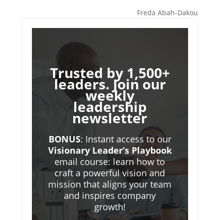
Freda Abah-Dakou
Trusted by 1,500+
leaders. Join our
weekly
leadership
newsletter
BONUS
: Instant access to our
Visionary Leader’s Playbook
email course: learn how to
craft a powerful vision and
mission that aligns your team
and inspires company
growth!