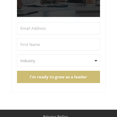
I'm ready to grow as a leader
Privacy Policy