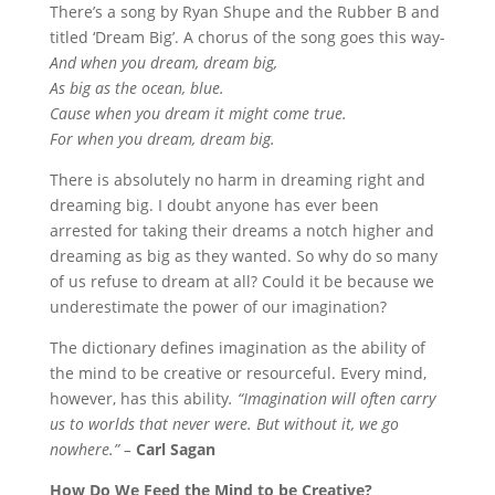
There’s a song by Ryan Shupe and the Rubber B and
titled ‘Dream Big’. A chorus of the song goes this way-
And when you dream, dream big,
As big as the ocean, blue.
Cause when you dream it might come true.
For when you dream, dream big.
There is absolutely no harm in dreaming right and
dreaming big. I doubt anyone has ever been
arrested for taking their dreams a notch higher and
dreaming as big as they wanted. So why do so many
of us refuse to dream at all? Could it be because we
underestimate the power of our imagination?
The dictionary defines imagination as the ability of
the mind to be creative or resourceful. Every mind,
however, has this ability
. “Imagination will often carry
us to worlds that never were. But without it, we go
nowhere.” –
Carl Sagan
How Do We Feed the Mind to be Creative?