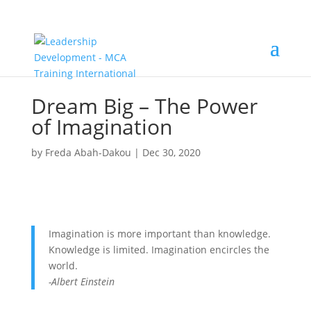
Dream Big – The Power
of Imagination
by
Freda Abah-Dakou
|
Dec 30, 2020
Imagination is more important than knowledge.
Knowledge is limited. Imagination encircles the
world.
-Albert Einstein