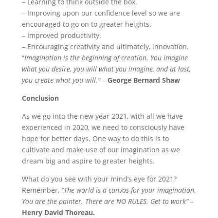
– Learning to think outside the box.
– Improving upon our confidence level so we are
encouraged to go on to greater heights.
– Improved productivity.
– Encouraging creativity and ultimately, innovation.
“
Imagination is the beginning of creation. You imagine
what you desire, you will what you imagine, and at last,
you create what you will.” –
George Bernard Shaw
Conclusion
As we go into the new year 2021, with all we have
experienced in 2020, we need to consciously have
hope for better days. One way to do this is to
cultivate and make use of our imagination as we
dream big and aspire to greater heights.
What do you see with your mind’s eye for 2021?
Remember,
“The world is a canvas for your imagination.
You are the painter. There are NO RULES. Get to work” –
Henry David Thoreau.