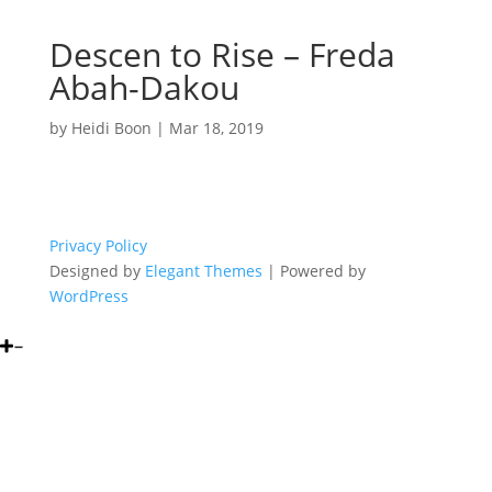
Descen to Rise – Freda
Abah-Dakou
by
Heidi Boon
|
Mar 18, 2019
Privacy Policy
Designed by
Elegant Themes
| Powered by
WordPress