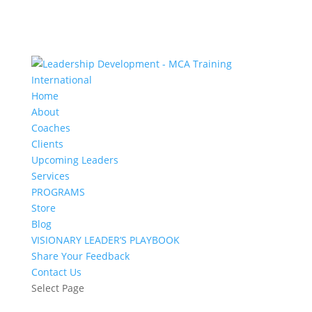
Home
About
Coaches
Clients
Upcoming Leaders
Services
PROGRAMS
Store
Blog
VISIONARY LEADER’S PLAYBOOK
Share Your Feedback
Contact Us
Select Page