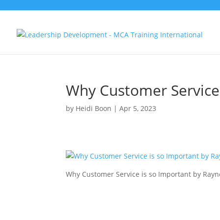
Why Customer Service 
by
Heidi Boon
|
Apr 5, 2023
Why Customer Service is so Important by Ray