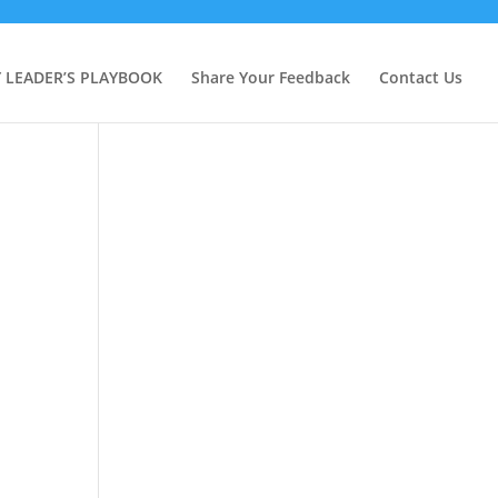
Y LEADER’S PLAYBOOK
Share Your Feedback
Contact Us