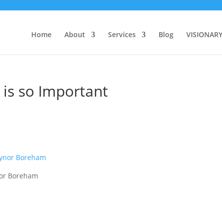
Home
About
Services
Blog
VISIONAR
is so Important
nor Boreham