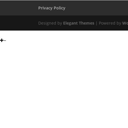
Privacy Policy
Designed by
Elegant Themes
| Powered by
Wo