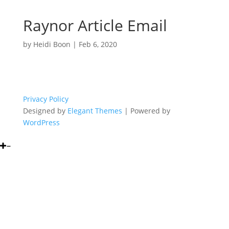
Raynor Article Email
by
Heidi Boon
|
Feb 6, 2020
Privacy Policy
Designed by
Elegant Themes
| Powered by
WordPress