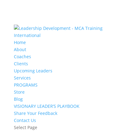
Home
About
Coaches
Clients
Upcoming Leaders
Services
PROGRAMS
Store
Blog
VISIONARY LEADER’S PLAYBOOK
Share Your Feedback
Contact Us
Select Page