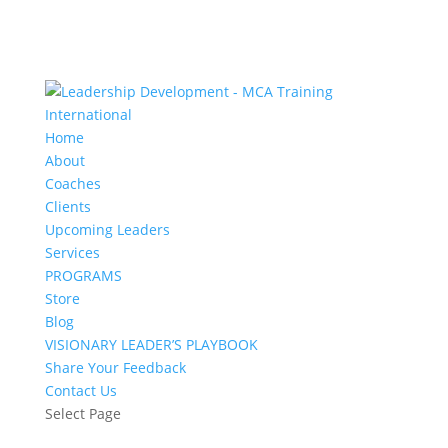
Home
About
Coaches
Clients
Upcoming Leaders
Services
PROGRAMS
Store
Blog
VISIONARY LEADER’S PLAYBOOK
Share Your Feedback
Contact Us
Select Page