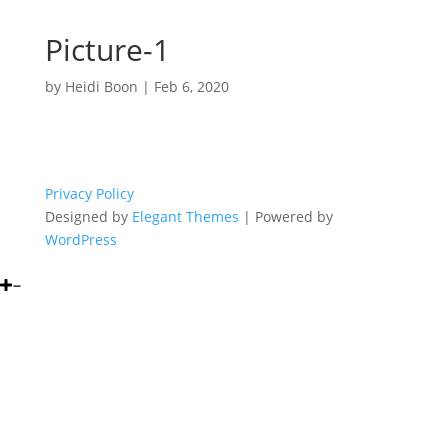
Picture-1
by
Heidi Boon
|
Feb 6, 2020
Privacy Policy
Designed by
Elegant Themes
| Powered by
WordPress