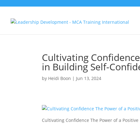
Cultivating Confidence
in Building Self-Conf
by
Heidi Boon
|
Jun 13, 2024
Cultivating Confidence The Power of a Positiv