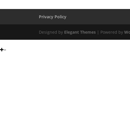
Privacy Policy
Designed by
Elegant Themes
| Powered by
Wo