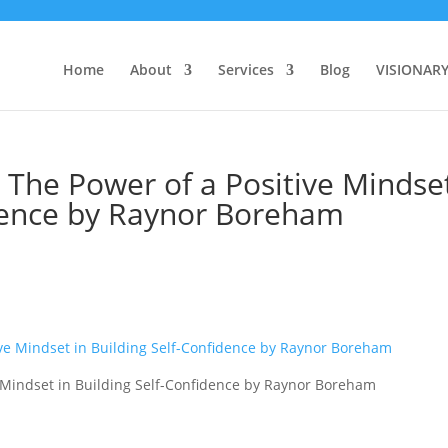
Home
About
Services
Blog
VISIONAR
 The Power of a Positive Mindse
idence by Raynor Boreham
e Mindset in Building Self-Confidence by Raynor Boreham