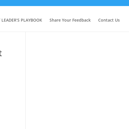
Y LEADER’S PLAYBOOK
Share Your Feedback
Contact Us
t