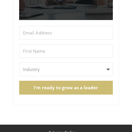
I'm ready to grow as a leader