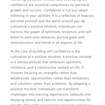
confidence are essential components for personal
growth and success. Confidence is not just about
believing in your abilities; it is a reflection of how you
perceive yourself and the world around you. By
cultivating a positive mindset, individuals can
harness the power of optimism, resilience, and self-
belief to overcome obstacles, pursue goals with
determination, and thrive in all aspects of life.
At the core of building self-confidence is the
cultivation of a positive mindset. A positive mindset
is a mental attitude that embraces optimism,
resilience, and a constructive outlook on life. It
involves focusing on strengths rather than
weaknesses, opportunities rather than limitations,
and solutions rather than problems. By adopting a
positive mindset, individuals can transform
challenges into learning experiences, setbacks into
stepping stones, and failures into opportunities for