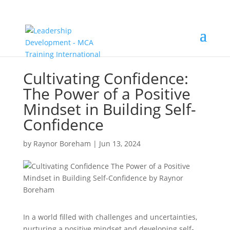
Cultivating Confidence:
The Power of a Positive
Mindset in Building Self-
Confidence
by
Raynor Boreham
|
Jun 13, 2024
In a world filled with challenges and uncertainties,
nurturing a positive mindset and developing self-