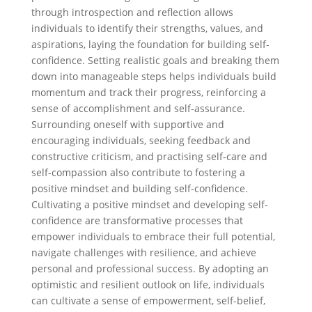
through introspection and reflection allows
individuals to identify their strengths, values, and
aspirations, laying the foundation for building self-
confidence. Setting realistic goals and breaking them
down into manageable steps helps individuals build
momentum and track their progress, reinforcing a
sense of accomplishment and self-assurance.
Surrounding oneself with supportive and
encouraging individuals, seeking feedback and
constructive criticism, and practising self-care and
self-compassion also contribute to fostering a
positive mindset and building self-confidence.
Cultivating a positive mindset and developing self-
confidence are transformative processes that
empower individuals to embrace their full potential,
navigate challenges with resilience, and achieve
personal and professional success. By adopting an
optimistic and resilient outlook on life, individuals
can cultivate a sense of empowerment, self-belief,