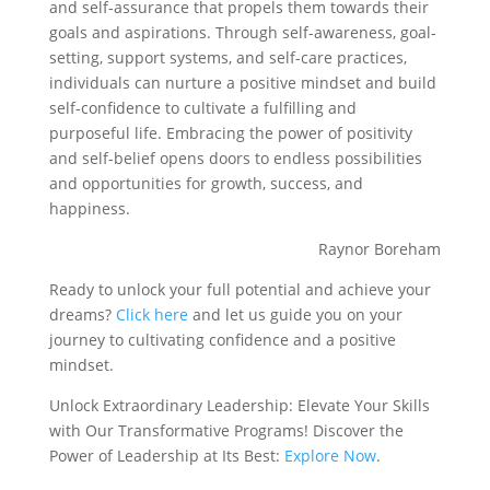
and self-assurance that propels them towards their
goals and aspirations. Through self-awareness, goal-
setting, support systems, and self-care practices,
individuals can nurture a positive mindset and build
self-confidence to cultivate a fulfilling and
purposeful life. Embracing the power of positivity
and self-belief opens doors to endless possibilities
and opportunities for growth, success, and
happiness.
Raynor Boreham
Ready to unlock your full potential and achieve your
dreams?
Click here
and let us guide you on your
journey to cultivating confidence and a positive
mindset.
Unlock Extraordinary Leadership: Elevate Your Skills
with Our Transformative Programs! Discover the
Power of Leadership at Its Best:
Explore Now
.