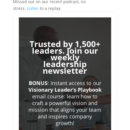
Missed out on our recent podcast, no
stress.
Listen
to a replay.
Trusted by 1,500+
leaders. Join our
weekly
leadership
newsletter
BONUS
: Instant access to our
Visionary Leader’s Playbook
email course: learn how to
craft a powerful vision and
mission that aligns your team
and inspires company
growth!