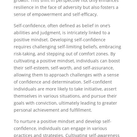
growth. This shift in perspective not only enhances
resilience in the face of adversity but also fosters a
sense of empowerment and self-efficacy.
Self-confidence, often defined as belief in one’s
abilities and judgment, is intricately linked to a
positive mindset. Developing self-confidence
requires challenging self-limiting beliefs, embracing
risk-taking, and stepping out of comfort zones. By
cultivating a positive mindset, individuals can boost
their self-esteem, self-worth, and self-assurance,
allowing them to approach challenges with a sense
of confidence and determination. Self-confident
individuals are more likely to take initiative, assert
themselves in various situations, and pursue their
goals with conviction, ultimately leading to greater
personal achievement and fulfillment.
To nurture a positive mindset and develop self-
confidence, individuals can engage in various
practices and strategies. Cultivating self-awareness