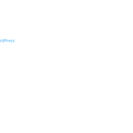
rdPress