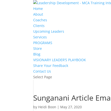
Home
About
Coaches
Clients
Upcoming Leaders
Services
PROGRAMS
Store
Blog
VISIONARY LEADER’S PLAYBOOK
Share Your Feedback
Contact Us
Select Page
Sunganani Article Ema
by
Heidi Boon
|
May 27, 2020