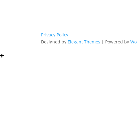
Privacy Policy
Designed by
Elegant Themes
| Powered by
Wo