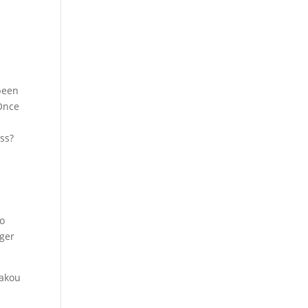
been
 Once
ss?
to
nger
akou