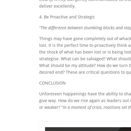
deliver excellently.
4. Be Proactive and Strategic
“The difference between stumbling blocks and ste
Things may have gone completely out of whack
lost. It is the perfect time to proactively thin
the shock of what has been lost or is being los
strategise. What can be salvaged? What should
What should be my attitude? How do we turn the
desired end? These are critical questions to qu
CONCLUSION
Unforeseen happenings have the ability to shak
give way. How do we rise again as leaders out 
or weaker? “
In a moment of crisis, reactions set 