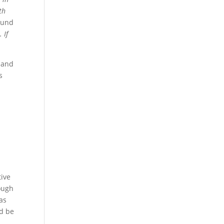
th
ound
 If
 and
s
tive
tough
as
ld be