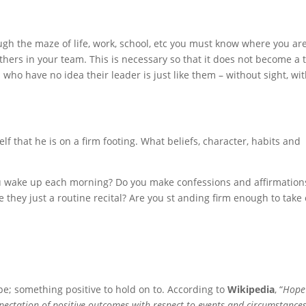
ugh the maze of life, work, school, etc you must know where you ar
others in your team. This is necessary so that it does not become a 
who have no idea their leader is just like them – without sight, wi
f that he is on a firm footing. What beliefs, character, habits and
you wake up each morning? Do you make confessions and affirmation
e they just a routine recital? Are you st anding firm enough to take
pe; something positive to hold on to. According to
Wikipedia
, “
Hope 
xpectation of positive outcomes with respect to events and circumstances