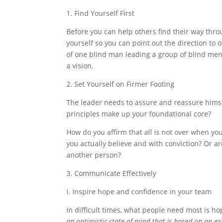
1. Find Yourself First
Before you can help others find their way thro
yourself so you can point out the direction to 
of one blind man leading a group of blind men 
a vision.
2. Set Yourself on Firmer Footing
The leader needs to assure and reassure himsel
principles make up your foundational core?
How do you affirm that all is not over when 
you actually believe and with conviction? Or ar
another person?
3. Communicate Effectively
I. Inspire hope and confidence in your team
In difficult times, what people need most is ho
an optimistic state of mind that is based on an e