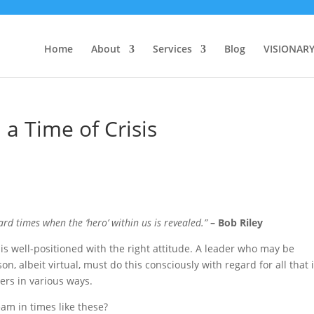
Home
About
Services
Blog
VISIONAR
 a Time of Crisis
ard times when the ‘hero’ within us is revealed.”
– Bob Riley
e is well-positioned with the right attitude. A leader who may be
son, albeit virtual, must do this consciously with regard for all that 
rs in various ways.
am in times like these?