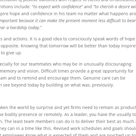
nitions include: “
to expect with confidence
” and
“to cherish a desire wi
nspire hope and confidence in his team no matter what happens ar
important because it can make the present moment less difficult to bear.
ear a hardship today.”
 and actions. It is a good idea to consciously speak words of hope
opposite. Knowing that tomorrow will be better than today inspire
to give up.
ecially for our teammates who may be in unusually discouraging
 memory and vision. Difficult times provide a great opportunity for
 team and to remind and encourage them. Genuine care can be
see beyond today by building on what was, previously.
aken the world by surprise and yet firms need to remain as produc
e bodily presence or remotely. As a leader, you have the usually 
m. The least team members can do is to deliver their best as much 
they can in a time like this. Revised work schedules and goals shou
hat employees know what is expected of them and are psyched up to