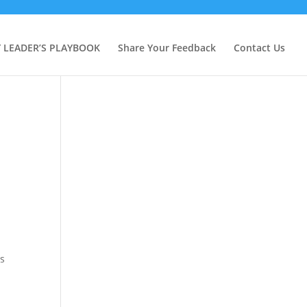
Y LEADER’S PLAYBOOK
Share Your Feedback
Contact Us
is