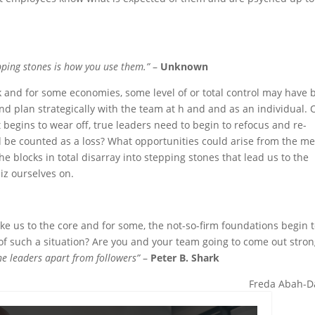
pping stones is how you use them.”
–
Unknown
 and for some economies, some level of or total control may have 
k and plan strategically with the team at h and and as an individual.
t begins to wear off, true leaders need to begin to refocus and re-
 be counted as a loss? What opportunities could arise from the me
 blocks in total disarray into stepping stones that lead us to the
iz ourselves on.
e us to the core and for some, the not-so-firm foundations begin 
of such a situation? Are you and your team going to come out stro
the leaders apart from followers”
–
Peter B. Shark
Freda Abah-D