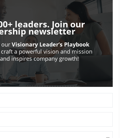
00+ leaders. Join our
ership newsletter
o our
Visionary Leader’s Playbook
 craft a powerful vision and mission
m and inspires company growth!