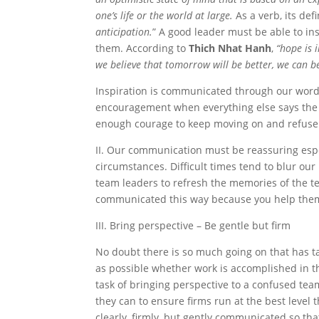
one’s life or the world at large.
As a verb, its defi
anticipation.
” A good leader must be able to i
them. According to
Thich Nhat Hanh
,
“hope is 
we believe that tomorrow will be better, we can b
Inspiration is communicated through our words
encouragement when everything else says the 
enough courage to keep moving on and refuse 
II. Our communication must be reassuring esp
circumstances. Difficult times tend to blur our
team leaders to refresh the memories of the
communicated this way because you help them 
III. Bring perspective – Be gentle but firm
No doubt there is so much going on that has t
as possible whether work is accomplished in th
task of bringing perspective to a confused tea
they can to ensure firms run at the best level 
clearly, firmly, but gently communicated so t