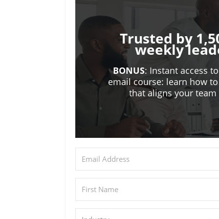
Trusted by 1,5
weekly lead
BONUS
: Instant access t
email course: learn how to
that aligns your tea