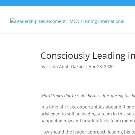
Consciously Leading in
by
Freda Abah-Dakou
|
Apr 23, 2020
“Hard times don’t create heroes. It is during the h
In a time of crisis, opportunities abound if on
privileged to still be leading a team in this sea
happening now and how it affects team membe
How should the leader approach leading his te