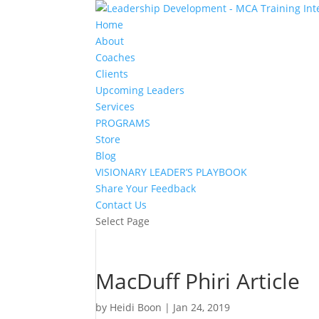
Home
About
Coaches
Clients
Upcoming Leaders
Services
PROGRAMS
Store
Blog
VISIONARY LEADER’S PLAYBOOK
Share Your Feedback
Contact Us
Select Page
MacDuff Phiri Article
by
Heidi Boon
|
Jan 24, 2019