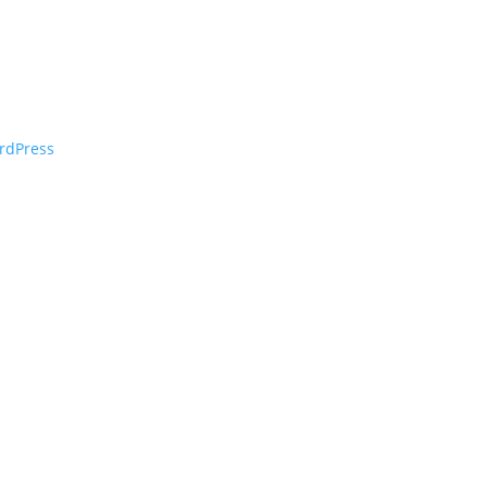
rdPress