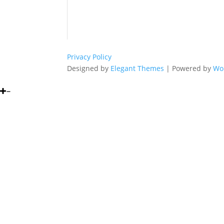
Privacy Policy
Designed by
Elegant Themes
| Powered by
Wo