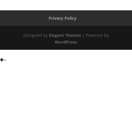
Privacy Policy
Designed by
Elegant Themes
| Powered by
WordPress