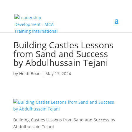
Building Castles Lessons
from Sand and Success
by Abdulhussain Tejani
by
Heidi Boon
|
May 17, 2024
Building Castles Lessons from Sand and Success by
Abdulhussain Tejani